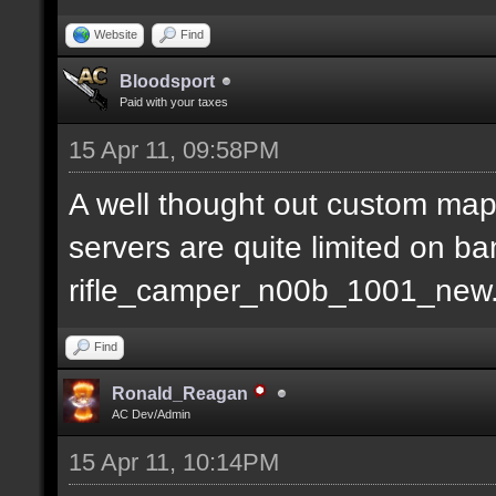
Website
Find
Bloodsport
Paid with your taxes
15 Apr 11, 09:58PM
A well thought out custom map
servers are quite limited on b
rifle_camper_n00b_1001_new
Find
Ronald_Reagan
AC Dev/Admin
15 Apr 11, 10:14PM