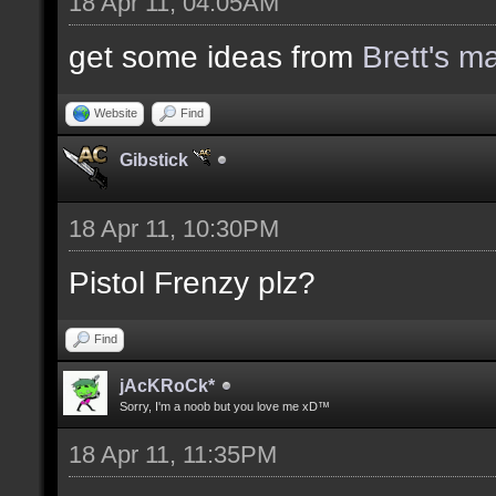
18 Apr 11, 04:05AM
get some ideas from
Brett's m
Website
Find
Gibstick
18 Apr 11, 10:30PM
Pistol Frenzy plz?
Find
jAcKRoCk*
Sorry, I'm a noob but you love me xD™
18 Apr 11, 11:35PM