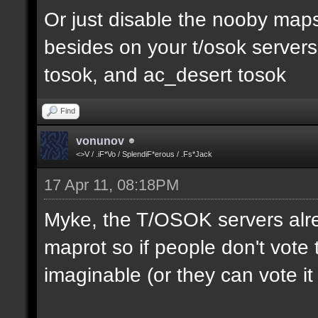
Or just disable the nooby maps,
besides on your t/osok server
tosok, and ac_desert tosok
Find
vonunov
<>V / .iF*Vo / SplendiF*erous / .Fs*Jack
17 Apr 11, 08:18PM
Myke, the T/OSOK servers alr
maprot so if people don't vote 
imaginable (or they can vote i