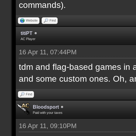
commands).
Website
Find
titiPT
AC Player
16 Apr 11, 07:44PM
tdm and flag-based games in a
and some custom ones. Oh, an
Find
Bloodsport
Paid with your taxes
16 Apr 11, 09:10PM