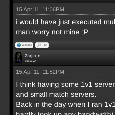
15 Apr 11, 11:06PM
i would have just executed mul
man worry not mine :P
Website
Find
Zarjio
pbclan.tk
15 Apr 11, 11:52PM
I think having some 1v1 server
and small match servers.
Back in the day when I ran 1v
hardly took up any bandwidth)