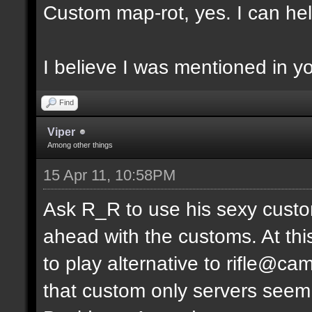
Custom map-rot, yes. I can help
I believe I was mentioned in y
Find
Viper
Among other things
15 Apr 11, 10:58PM
Ask R_R to use his sexy custo
ahead with the customs. At thi
to play alternative to rifle
that custom only servers seem 