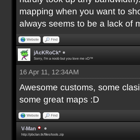
mapping when you want to sh
always seems to be a lack of 
Website
Find
jAcKRoCk*
Sorry, I'm a noob but you love me xD™
16 Apr 11, 12:34AM
Awesome customs, some clasi
some great maps :D
Website
Find
V-Man
http://pbclan.tk/files/tools.zip