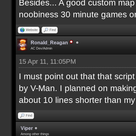
Besides... A good custom map i
noobiness 30 minute games o
Website
Find
Ronald_Reagan
AC Dev/Admin
15 Apr 11, 11:05PM
I must point out that that scr
by V-Man. I planned on makin
about 10 lines shorter than m
Find
Viper
Among other things