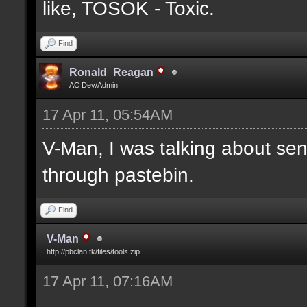
like, TOSOK - Toxic.
Find
Ronald_Reagan
AC Dev/Admin
17 Apr 11, 05:54AM
V-Man, I was talking about se
through pastebin.
Find
V-Man
http://pbclan.tk/files/tools.zip
17 Apr 11, 07:16AM