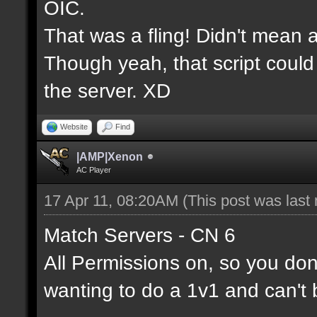
OIC.
That was a fling! Didn't mean a
Though yeah, that script could
the server. XD
Website
Find
|AMP|Xenon
AC Player
17 Apr 11, 08:20AM
(This post was last
Match Servers - CN 6
All Permissions on, so you don'
wanting to do a 1v1 and can't