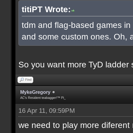
titiPT Wrote:
tdm and flag-based games in a
and some custom ones. Oh, an
So you want more TyD ladder 
Find
MykeGregory
AC's Resident teabagger!™ Pi_
16 Apr 11, 09:59PM
we need to play more diferen