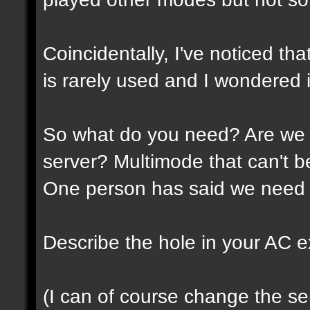
Coincidentally, I've noticed th
is rarely used and I wondered if
So what do you need? Are we 
server? Multimode that can't 
One person has said we need 
Describe the hole in your AC expe
(I can of course change the ser