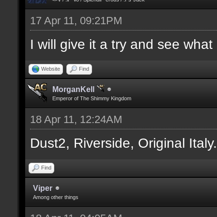
17 Apr 11, 09:21PM
I will give it a try and see wha
Website
Find
MorganKell
Emperor of The Shimmy Kingdom
18 Apr 11, 12:24AM
Dust2, Riverside, Original Italy
Find
Viper
Among other things