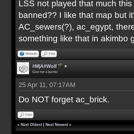
LSS not played that much this 
banned?? I like that map but i
AC_sewers(?), ac_egypt, there
something like that in akimbo 
Website
Find
#M|A#Wolf
Give me a burrito.
25 Apr 11, 07:17AM
Do NOT forget ac_brick.
Find
«
Next Oldest
|
Next Newest
»