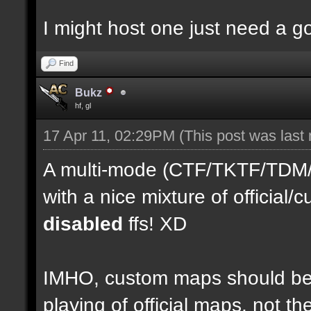
I might host one just need a 
Find
Bukz
hf, gl
17 Apr 11, 02:29PM
(This post was last
A multi-mode (CTF/TKTF/TDM/D
with a nice mixture of officia
disabled
ffs! XD
IMHO, custom maps should be 
playing of official maps, not t