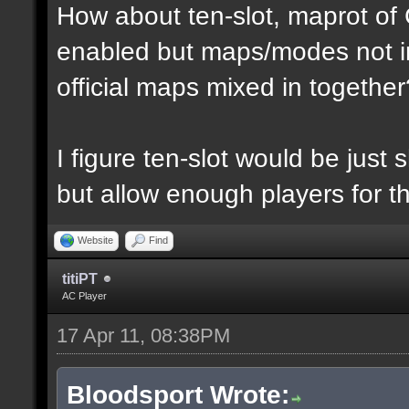
How about ten-slot, maprot o
enabled but maps/modes not i
official maps mixed in together
I figure ten-slot would be just
but allow enough players for t
Website
Find
titiPT
AC Player
17 Apr 11, 08:38PM
Bloodsport Wrote: