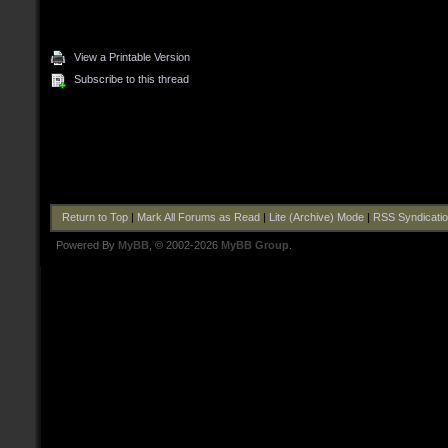
View a Printable Version
Subscribe to this thread
Return to Top
|
Mark All Forums as Read
|
Lite (Archive) Mode
|
RSS Syndicati
Powered By
MyBB
, © 2002-2026
MyBB Group
.