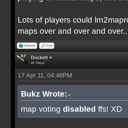
Lots of players could lrn2mapr
maps over and over and over..
Website
Find
Duckett
AC Player
17 Apr 11, 04:46PM
Bukz Wrote:
map voting
disabled
ffs! XD