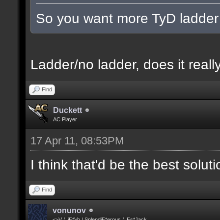
So you want more TyD ladder
Ladder/no ladder, does it really
Find
Duckett
AC Player
17 Apr 11, 08:53PM
I think that'd be the best solut
Find
vonunov
<>V / .iF*Vo / SplendiF*erous / .Fs*Jack