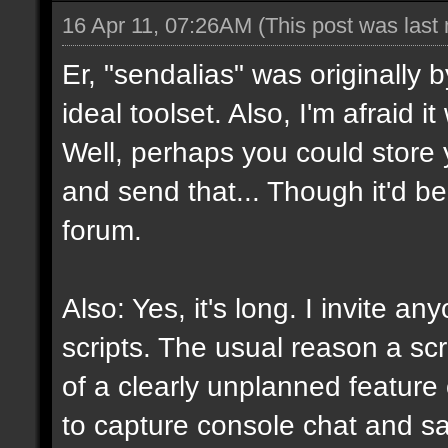
16 Apr 11, 07:26AM
(This post was last
Er, "sendalias" was originally b
ideal toolset. Also, I'm afraid 
Well, perhaps you could store 
and send that... Though it'd be
forum.
Also: Yes, it's long. I invite a
scripts. The usual reason a scr
of a clearly unplanned feature o
to capture console chat and sa