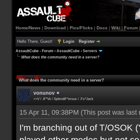
Home/News
|
Download
|
Pics/Flicks
|
Docs
|
Wiki
|
Forum
Hello There, Guest!
Login
Register
AssaultCube - Forum
›
AssaultCube
›
Servers
What does the community need in a server?
What does the community need in a server?
vonunov
<>V / .iF*Vo / SplendiF*erous / .Fs*Jack
15 Apr 11, 09:38PM
(This post was last
I'm branching out of T/OSOK (Yes
played other modes but not so 