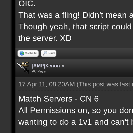
OIC.
That was a fling! Didn't mean a
Though yeah, that script could
the server. XD
Website
Find
|AMP|Xenon
AC Player
17 Apr 11, 08:20AM
(This post was last
Match Servers - CN 6
All Permissions on, so you don'
wanting to do a 1v1 and can't