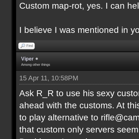
Custom map-rot, yes. I can help
I believe I was mentioned in y
Find
Viper
Among other things
15 Apr 11, 10:58PM
Ask R_R to use his sexy custo
ahead with the customs. At thi
to play alternative to rifle
that custom only servers seem 