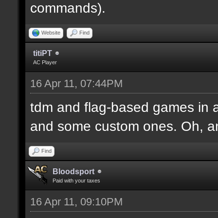
commands).
Website
Find
titiPT
AC Player
16 Apr 11, 07:44PM
tdm and flag-based games in a
and some custom ones. Oh, an
Find
Bloodsport
Paid with your taxes
16 Apr 11, 09:10PM