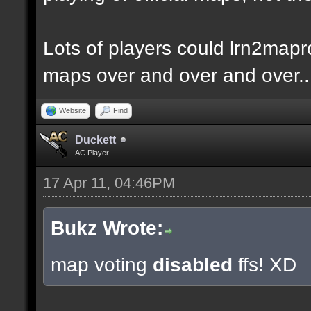
Lots of players could lrn2mapr
maps over and over and over..
Website
Find
Duckett
AC Player
17 Apr 11, 04:46PM
Bukz Wrote:
map voting
disabled
ffs! XD