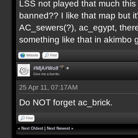
LSS not played that much this 
banned?? I like that map but i
AC_sewers(?), ac_egypt, there
something like that in akimbo 
Website
Find
#M|A#Wolf
Give me a burrito.
25 Apr 11, 07:17AM
Do NOT forget ac_brick.
Find
«
Next Oldest
|
Next Newest
»