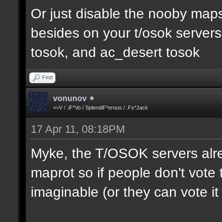
Or just disable the nooby maps,
besides on your t/osok server
tosok, and ac_desert tosok
Find
vonunov
<>V / .iF*Vo / SplendiF*erous / .Fs*Jack
17 Apr 11, 08:18PM
Myke, the T/OSOK servers alr
maprot so if people don't vote 
imaginable (or they can vote i