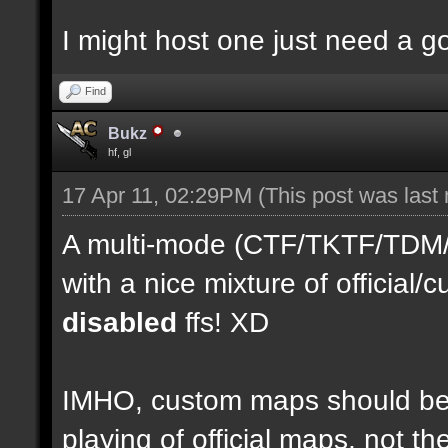
I might host one just need a 
Find
Bukz
hf, gl
17 Apr 11, 02:29PM
(This post was last
A multi-mode (CTF/TKTF/TDM/D
with a nice mixture of officia
disabled
ffs! XD
IMHO, custom maps should be 
playing of official maps, not t