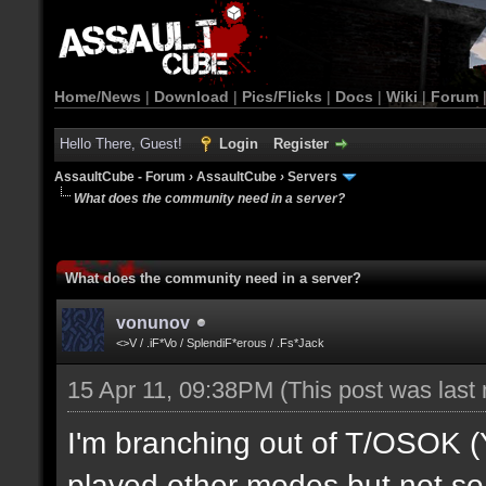
Home/News
|
Download
|
Pics/Flicks
|
Docs
|
Wiki
|
Forum
Hello There, Guest!
Login
Register
AssaultCube - Forum
›
AssaultCube
›
Servers
What does the community need in a server?
What does the community need in a server?
vonunov
<>V / .iF*Vo / SplendiF*erous / .Fs*Jack
15 Apr 11, 09:38PM
(This post was last
I'm branching out of T/OSOK (Yes
played other modes but not so 