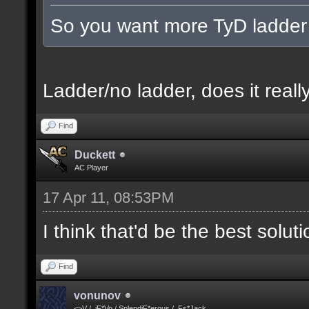
So you want more TyD ladder
Ladder/no ladder, does it really
Find
Duckett
AC Player
17 Apr 11, 08:53PM
I think that'd be the best solut
Find
vonunov
<>V / .iF*Vo / SplendiF*erous / .Fs*Jack