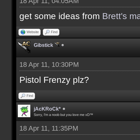
18 Apr 11, 04:05AM
get some ideas from
Brett's m
Website
Find
Gibstick
18 Apr 11, 10:30PM
Pistol Frenzy plz?
Find
jAcKRoCk*
Sorry, I'm a noob but you love me xD™
18 Apr 11, 11:35PM