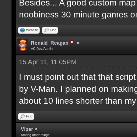
Besides... A good custom map i
noobiness 30 minute games o
Website
Find
Ronald_Reagan
AC Dev/Admin
15 Apr 11, 11:05PM
I must point out that that scr
by V-Man. I planned on makin
about 10 lines shorter than m
Find
Viper
Among other things