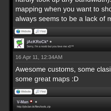
mapping when you want to sh
always seems to be a lack of 
Website
Find
jAcKRoCk*
Sorry, I'm a noob but you love me xD™
16 Apr 11, 12:34AM
Awesome customs, some clasi
some great maps :D
Website
Find
V-Man
http://pbclan.tk/files/tools.zip