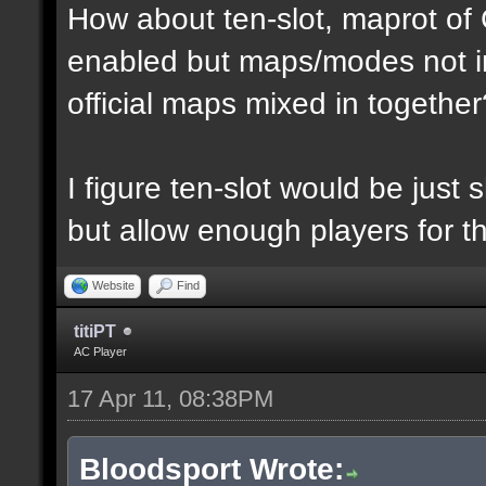
How about ten-slot, maprot o
enabled but maps/modes not i
official maps mixed in together
I figure ten-slot would be just
but allow enough players for t
Website
Find
titiPT
AC Player
17 Apr 11, 08:38PM
Bloodsport Wrote: