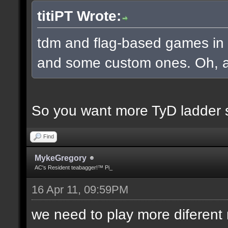
titiPT Wrote:
tdm and flag-based games in a
and some custom ones. Oh, an
So you want more TyD ladder 
Find
MykeGregory
AC's Resident teabagger!™ Pi_
16 Apr 11, 09:59PM
we need to play more diferen