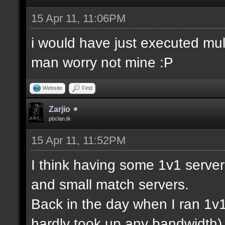
15 Apr 11, 11:06PM
i would have just executed mul
man worry not mine :P
Website
Find
Zarjio
pbclan.tk
15 Apr 11, 11:52PM
I think having some 1v1 server
and small match servers.
Back in the day when I ran 1v
hardly took up any bandwidth)