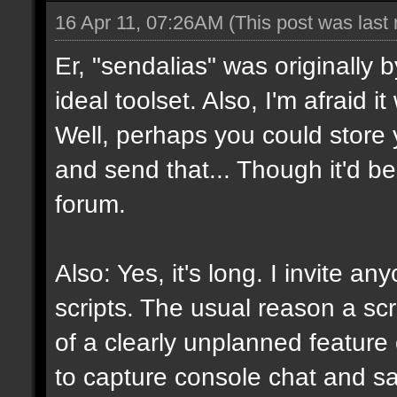
16 Apr 11, 07:26AM
(This post was last
Er, "sendalias" was originally b
ideal toolset. Also, I'm afraid 
Well, perhaps you could store 
and send that... Though it'd be
forum.
Also: Yes, it's long. I invite a
scripts. The usual reason a scr
of a clearly unplanned feature o
to capture console chat and sa