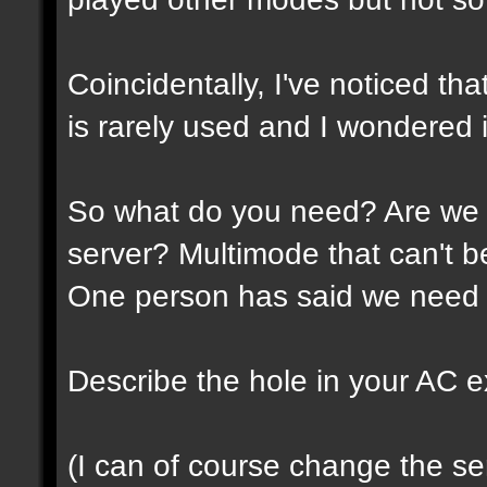
Coincidentally, I've noticed th
is rarely used and I wondered if
So what do you need? Are we 
server? Multimode that can't 
One person has said we need 
Describe the hole in your AC expe
(I can of course change the ser