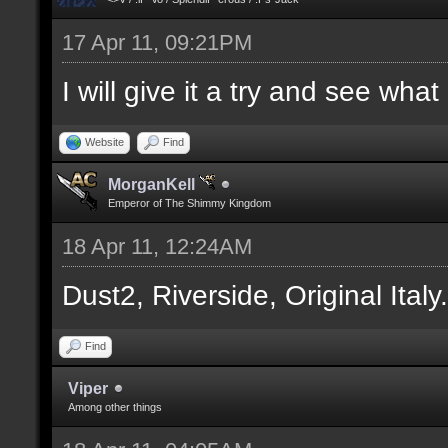
17 Apr 11, 09:21PM
I will give it a try and see wha
Website
Find
MorganKell
Emperor of The Shimmy Kingdom
18 Apr 11, 12:24AM
Dust2, Riverside, Original Italy
Find
Viper
Among other things