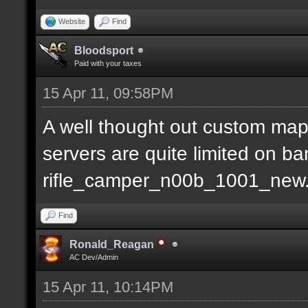
Website
Find
Bloodsport
Paid with your taxes
15 Apr 11, 09:58PM
A well thought out custom map
servers are quite limited on b
rifle_camper_n00b_1001_new
Find
Ronald_Reagan
AC Dev/Admin
15 Apr 11, 10:14PM