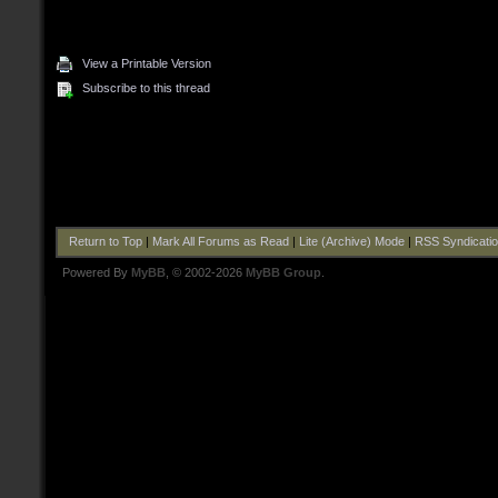
View a Printable Version
Subscribe to this thread
Return to Top
|
Mark All Forums as Read
|
Lite (Archive) Mode
|
RSS Syndicati
Powered By
MyBB
, © 2002-2026
MyBB Group
.