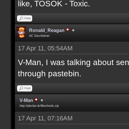
like, TOSOK - Toxic.
Find
Ronald_Reagan
AC Dev/Admin
17 Apr 11, 05:54AM
V-Man, I was talking about se
through pastebin.
Find
V-Man
http://pbclan.tk/files/tools.zip
17 Apr 11, 07:16AM