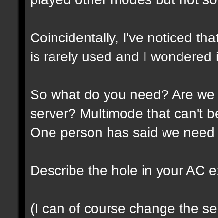
Coincidentally, I've noticed th
is rarely used and I wondered if
So what do you need? Are we 
server? Multimode that can't 
One person has said we need 
Describe the hole in your AC expe
(I can of course change the ser