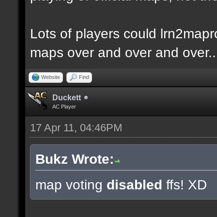
Lots of players could lrn2mapr
maps over and over and over..
Website
Find
Duckett
AC Player
17 Apr 11, 04:46PM
Bukz Wrote:
map voting
disabled
ffs! XD