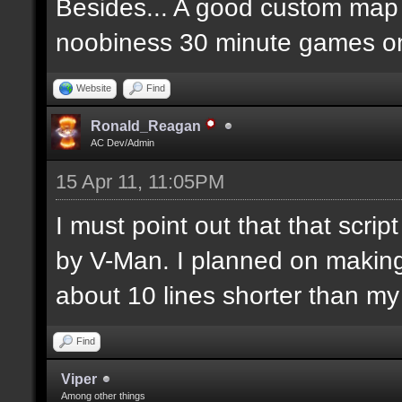
Besides... A good custom map i
noobiness 30 minute games o
Website
Find
Ronald_Reagan
AC Dev/Admin
15 Apr 11, 11:05PM
I must point out that that scr
by V-Man. I planned on makin
about 10 lines shorter than m
Find
Viper
Among other things