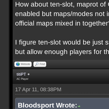
How about ten-slot, maprot o
enabled but maps/modes not i
official maps mixed in together
I figure ten-slot would be just
but allow enough players for t
Website
Find
titiPT
AC Player
17 Apr 11, 08:38PM
Bloodsport Wrote: