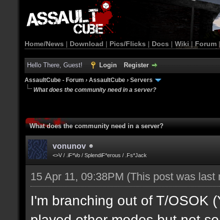
Home/News
|
Download
|
Pics/Flicks
|
Docs
|
Wiki
|
Forum
Hello There, Guest!
Login
Register
AssaultCube - Forum
›
AssaultCube
›
Servers
What does the community need in a server?
What does the community need in a server?
vonunov
<>V / .iF*Vo / SplendiF*erous / .Fs*Jack
15 Apr 11, 09:38PM
(This post was last
I'm branching out of T/OSOK (Yes
played other modes but not so 