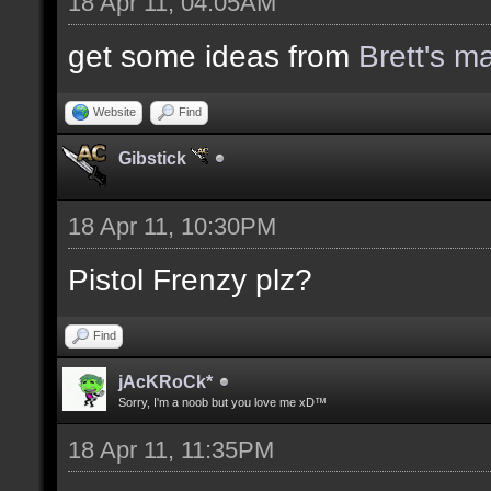
18 Apr 11, 04:05AM
get some ideas from
Brett's m
Website
Find
Gibstick
18 Apr 11, 10:30PM
Pistol Frenzy plz?
Find
jAcKRoCk*
Sorry, I'm a noob but you love me xD™
18 Apr 11, 11:35PM