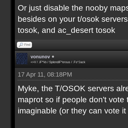
Or just disable the nooby maps,
besides on your t/osok server
tosok, and ac_desert tosok
Find
vonunov
<>V / .iF*Vo / SplendiF*erous / .Fs*Jack
17 Apr 11, 08:18PM
Myke, the T/OSOK servers alr
maprot so if people don't vote 
imaginable (or they can vote i