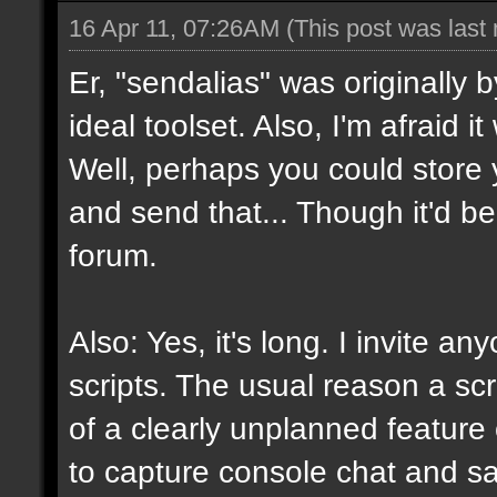
16 Apr 11, 07:26AM
(This post was last
Er, "sendalias" was originally b
ideal toolset. Also, I'm afraid 
Well, perhaps you could store 
and send that... Though it'd be
forum.
Also: Yes, it's long. I invite a
scripts. The usual reason a scr
of a clearly unplanned feature o
to capture console chat and sa