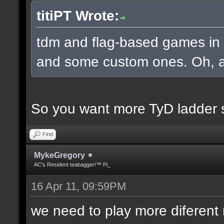
titiPT Wrote:
tdm and flag-based games in a
and some custom ones. Oh, an
So you want more TyD ladder 
Find
MykeGregory
AC's Resident teabagger!™ Pi_
16 Apr 11, 09:59PM
we need to play more diferen