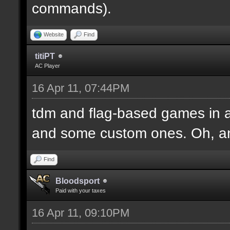
commands).
Website
Find
titiPT
AC Player
16 Apr 11, 07:44PM
tdm and flag-based games in a
and some custom ones. Oh, an
Find
Bloodsport
Paid with your taxes
16 Apr 11, 09:10PM