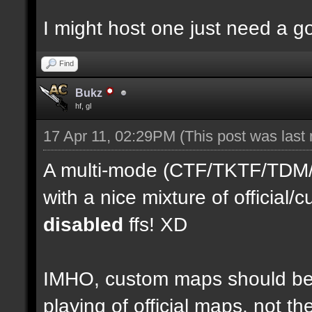
I might host one just need a 
Find
Bukz
hf, gl
17 Apr 11, 02:29PM
(This post was last
A multi-mode (CTF/TKTF/TDM/D
with a nice mixture of officia
disabled
ffs! XD
IMHO, custom maps should be 
playing of official maps, not t