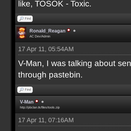
like, TOSOK - Toxic.
Find
Ronald_Reagan
AC Dev/Admin
17 Apr 11, 05:54AM
V-Man, I was talking about se
through pastebin.
Find
V-Man
http://pbclan.tk/files/tools.zip
17 Apr 11, 07:16AM