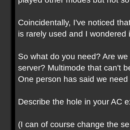
Coincidentally, I've noticed th
is rarely used and I wondered if
So what do you need? Are we 
server? Multimode that can't 
One person has said we need 
Describe the hole in your AC expe
(I can of course change the ser