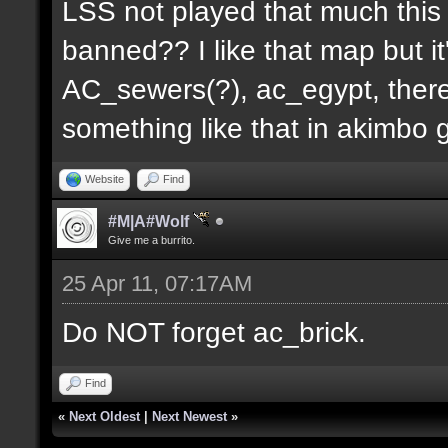
LSS not played that much this 
banned?? I like that map but i
AC_sewers(?), ac_egypt, there
something like that in akimbo 
Website
Find
#M|A#Wolf
Give me a burrito.
25 Apr 11, 07:17AM
Do NOT forget ac_brick.
Find
«
Next Oldest
|
Next Newest
»