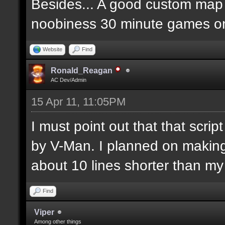
Besides... A good custom map i
noobiness 30 minute games o
Website
Find
Ronald_Reagan
AC Dev/Admin
15 Apr 11, 11:05PM
I must point out that that scr
by V-Man. I planned on makin
about 10 lines shorter than m
Find
Viper
Among other things