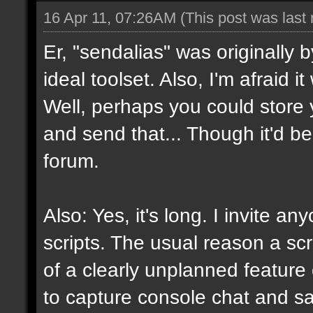
16 Apr 11, 07:26AM
(This post was last
Er, "sendalias" was originally b
ideal toolset. Also, I'm afraid 
Well, perhaps you could store 
and send that... Though it'd be
forum.
Also: Yes, it's long. I invite a
scripts. The usual reason a scr
of a clearly unplanned feature o
to capture console chat and sa