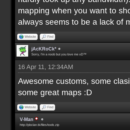
mapping when you want to sh
always seems to be a lack of 
Website
Find
jAcKRoCk*
Sorry, I'm a noob but you love me xD™
16 Apr 11, 12:34AM
Awesome customs, some clasi
some great maps :D
Website
Find
V-Man
http://pbclan.tk/files/tools.zip