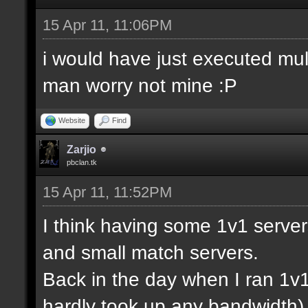
15 Apr 11, 11:06PM
i would have just executed mul
man worry not mine :P
Website
Find
Zarjio
pbclan.tk
15 Apr 11, 11:52PM
I think having some 1v1 server
and small match servers.
Back in the day when I ran 1v
hardly took up any bandwidth)