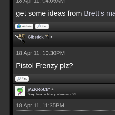
18 Apr 11, 04:05AM
get some ideas from
Brett's m
Website
Find
Gibstick
18 Apr 11, 10:30PM
Pistol Frenzy plz?
Find
jAcKRoCk*
Sorry, I'm a noob but you love me xD™
18 Apr 11, 11:35PM