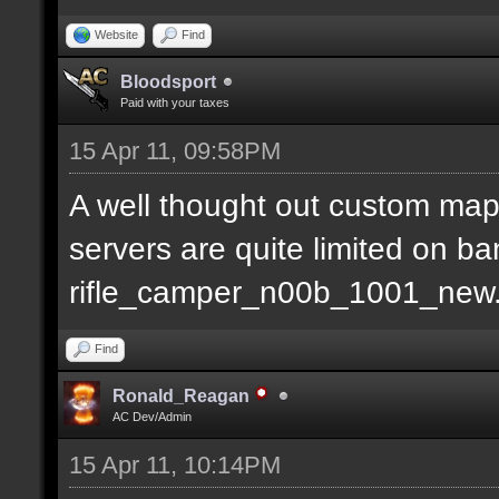
Website
Find
Bloodsport
Paid with your taxes
15 Apr 11, 09:58PM
A well thought out custom map
servers are quite limited on b
rifle_camper_n00b_1001_new
Find
Ronald_Reagan
AC Dev/Admin
15 Apr 11, 10:14PM