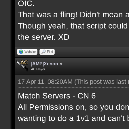
OIC.
That was a fling! Didn't mean a
Though yeah, that script could
the server. XD
Website
Find
|AMP|Xenon
AC Player
17 Apr 11, 08:20AM
(This post was last
Match Servers - CN 6
All Permissions on, so you don'
wanting to do a 1v1 and can't