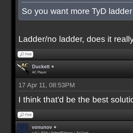
So you want more TyD ladder
Ladder/no ladder, does it really
Find
Duckett
AC Player
17 Apr 11, 08:53PM
I think that'd be the best solut
Find
vonunov
<>V / .iF*Vo / SplendiF*erous / .Fs*Jack