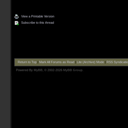
View a Printable Version
Subscribe to this thread
Return to Top
|
Mark All Forums as Read
|
Lite (Archive) Mode
|
RSS Syndicati
Powered By
MyBB
, © 2002-2026
MyBB Group
.