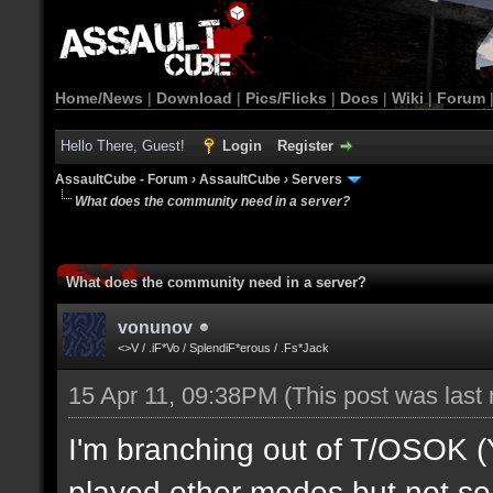
Home/News
|
Download
|
Pics/Flicks
|
Docs
|
Wiki
|
Forum
Hello There, Guest!
Login
Register
AssaultCube - Forum
›
AssaultCube
›
Servers
What does the community need in a server?
What does the community need in a server?
vonunov
<>V / .iF*Vo / SplendiF*erous / .Fs*Jack
15 Apr 11, 09:38PM
(This post was last
I'm branching out of T/OSOK (Yes
played other modes but not so 