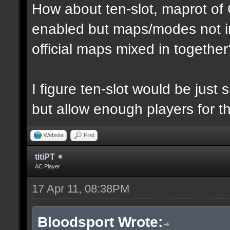
How about ten-slot, maprot o
enabled but maps/modes not i
official maps mixed in together
I figure ten-slot would be just
but allow enough players for t
Website
Find
titiPT
AC Player
17 Apr 11, 08:38PM
Bloodsport Wrote: