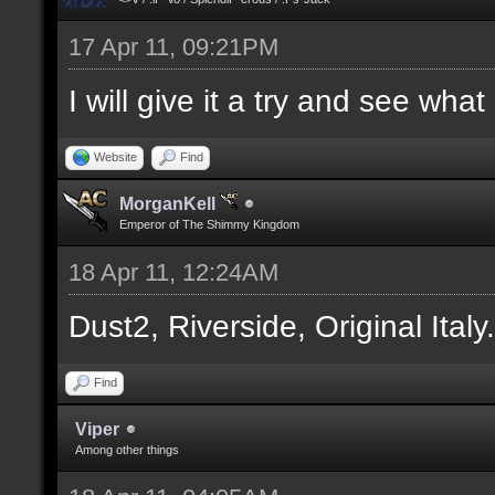
17 Apr 11, 09:21PM
I will give it a try and see wha
Website
Find
MorganKell
Emperor of The Shimmy Kingdom
18 Apr 11, 12:24AM
Dust2, Riverside, Original Italy
Find
Viper
Among other things