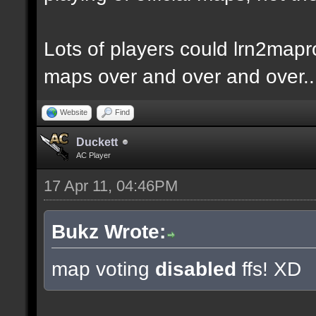
Lots of players could lrn2mapr
maps over and over and over..
Website
Find
Duckett
AC Player
17 Apr 11, 04:46PM
Bukz Wrote:
map voting
disabled
ffs! XD