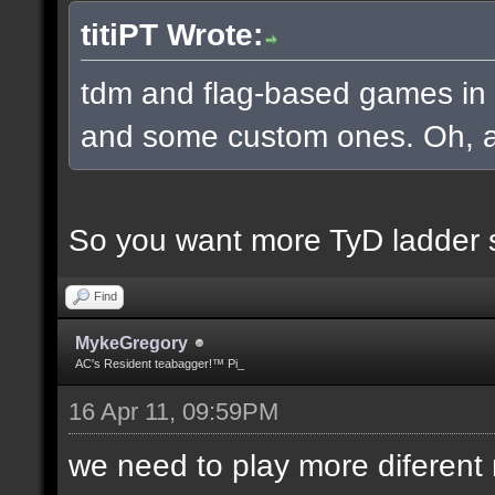
titiPT Wrote:
tdm and flag-based games in a
and some custom ones. Oh, an
So you want more TyD ladder 
Find
MykeGregory
AC's Resident teabagger!™ Pi_
16 Apr 11, 09:59PM
we need to play more diferen