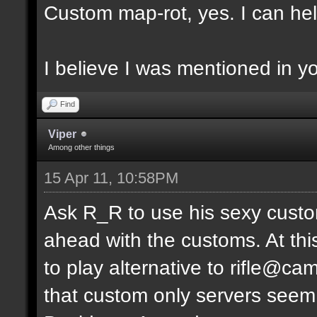
Custom map-rot, yes. I can help
I believe I was mentioned in y
Find
Viper
Among other things
15 Apr 11, 10:58PM
Ask R_R to use his sexy custo
ahead with the customs. At thi
to play alternative to rifle
that custom only servers seem 