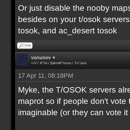
Or just disable the nooby maps,
besides on your t/osok server
tosok, and ac_desert tosok
Find
vonunov
<>V / .iF*Vo / SplendiF*erous / .Fs*Jack
17 Apr 11, 08:18PM
Myke, the T/OSOK servers alr
maprot so if people don't vote 
imaginable (or they can vote i