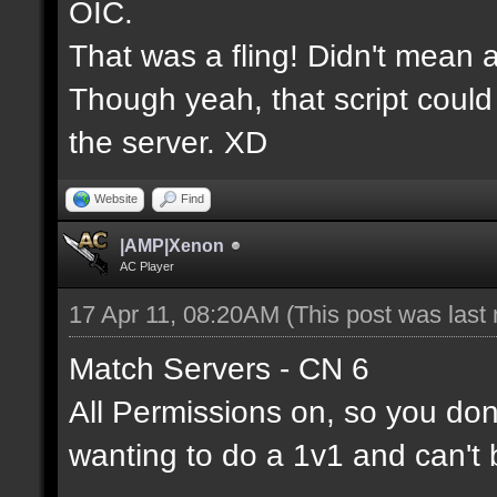
OIC.
That was a fling! Didn't mean a
Though yeah, that script could
the server. XD
Website
Find
|AMP|Xenon
AC Player
17 Apr 11, 08:20AM
(This post was last
Match Servers - CN 6
All Permissions on, so you don'
wanting to do a 1v1 and can't