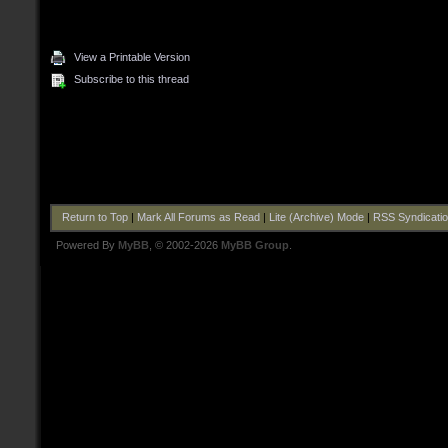
View a Printable Version
Subscribe to this thread
Return to Top
|
Mark All Forums as Read
|
Lite (Archive) Mode
|
RSS Syndicati
Powered By
MyBB
, © 2002-2026
MyBB Group
.