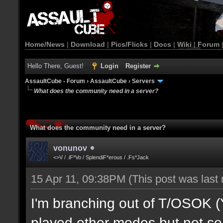
Home/News
|
Download
|
Pics/Flicks
|
Docs
|
Wiki
|
Forum
Hello There, Guest!
Login
Register
AssaultCube - Forum
›
AssaultCube
›
Servers
What does the community need in a server?
What does the community need in a server?
vonunov
<>V / .iF*Vo / SplendiF*erous / .Fs*Jack
15 Apr 11, 09:38PM
(This post was last
I'm branching out of T/OSOK (Yes
played other modes but not so 