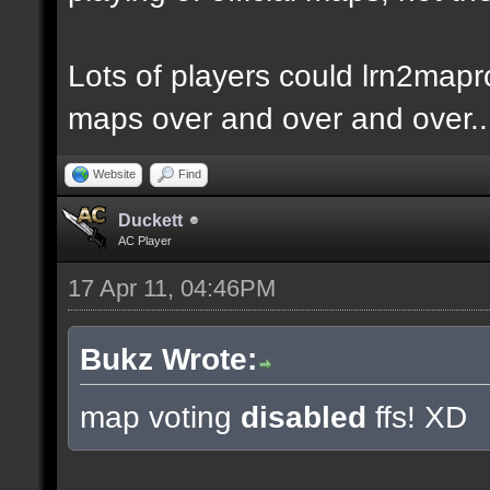
Lots of players could lrn2mapr
maps over and over and over..
Website
Find
Duckett
AC Player
17 Apr 11, 04:46PM
Bukz Wrote:
map voting
disabled
ffs! XD