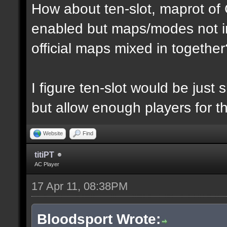
How about ten-slot, maprot o
enabled but maps/modes not i
official maps mixed in together
I figure ten-slot would be just
but allow enough players for t
Website
Find
titiPT
AC Player
17 Apr 11, 08:38PM
Bloodsport Wrote: