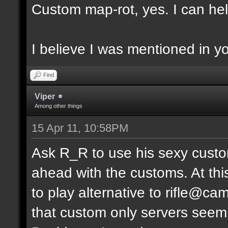
Custom map-rot, yes. I can help
I believe I was mentioned in y
Find
Viper
Among other things
15 Apr 11, 10:58PM
Ask R_R to use his sexy custo
ahead with the customs. At thi
to play alternative to rifle
that custom only servers seem 