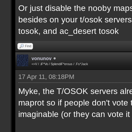
Or just disable the nooby maps,
besides on your t/osok server
tosok, and ac_desert tosok
Find
vonunov
<>V / .iF*Vo / SplendiF*erous / .Fs*Jack
17 Apr 11, 08:18PM
Myke, the T/OSOK servers alr
maprot so if people don't vote 
imaginable (or they can vote i