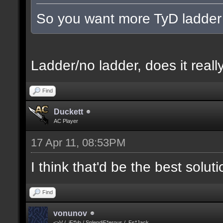
So you want more TyD ladder
Ladder/no ladder, does it really
Find
Duckett
AC Player
17 Apr 11, 08:53PM
I think that'd be the best solut
Find
vonunov
<>V / .iF*Vo / SplendiF*erous / .Fs*Jack