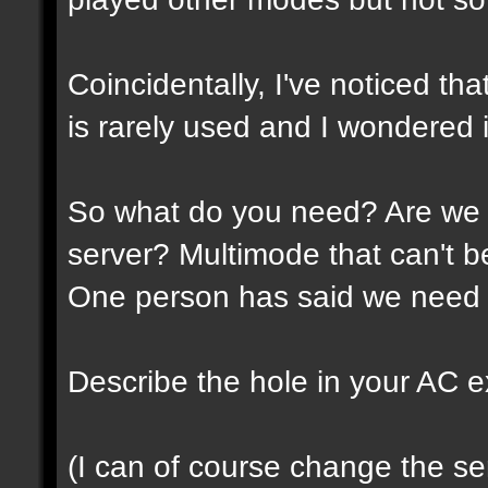
Coincidentally, I've noticed th
is rarely used and I wondered if
So what do you need? Are we 
server? Multimode that can't 
One person has said we need 
Describe the hole in your AC expe
(I can of course change the ser