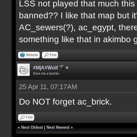
LSS not played that much this 
banned?? I like that map but i
AC_sewers(?), ac_egypt, there
something like that in akimbo 
Website
Find
#M|A#Wolf
Give me a burrito.
25 Apr 11, 07:17AM
Do NOT forget ac_brick.
Find
«
Next Oldest
|
Next Newest
»