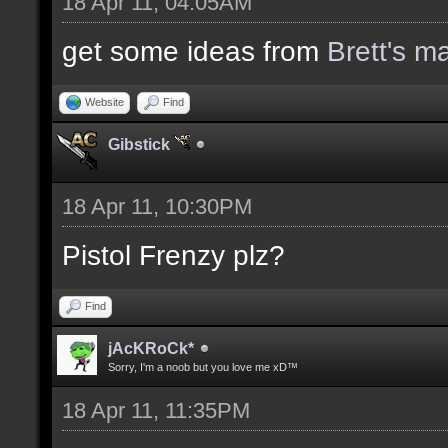
18 Apr 11, 04:05AM
get some ideas from
Brett's m
Website
Find
Gibstick
18 Apr 11, 10:30PM
Pistol Frenzy plz?
Find
jAcKRoCk*
Sorry, I'm a noob but you love me xD™
18 Apr 11, 11:35PM