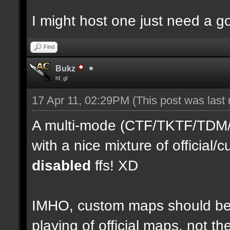
I might host one just need a 
Find
Bukz
hf, gl
17 Apr 11, 02:29PM
(This post was last
A multi-mode (CTF/TKTF/TDM/D
with a nice mixture of officia
disabled
ffs! XD
IMHO, custom maps should be 
playing of official maps, not t