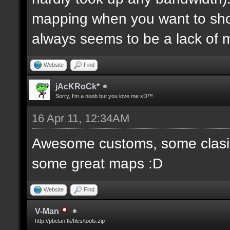
mapping when you want to sh
always seems to be a lack of 
Website
Find
jAcKRoCk*
Sorry, I'm a noob but you love me xD™
16 Apr 11, 12:34AM
Awesome customs, some clasi
some great maps :D
Website
Find
V-Man
http://pbclan.tk/files/tools.zip