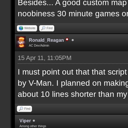
Besides... A good custom map i
noobiness 30 minute games o
Website
Find
Ronald_Reagan
AC Dev/Admin
15 Apr 11, 11:05PM
I must point out that that scr
by V-Man. I planned on makin
about 10 lines shorter than m
Find
Viper
Among other things