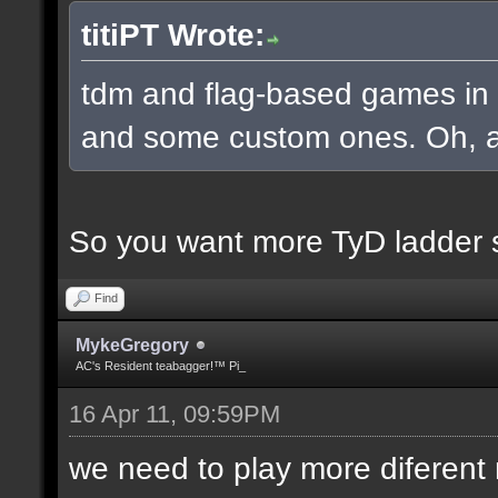
titiPT Wrote:
tdm and flag-based games in a
and some custom ones. Oh, an
So you want more TyD ladder 
Find
MykeGregory
AC's Resident teabagger!™ Pi_
16 Apr 11, 09:59PM
we need to play more diferen