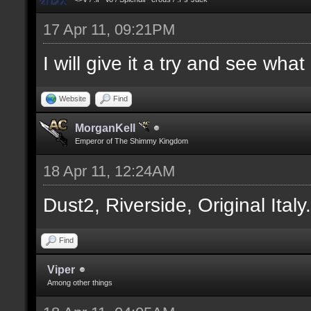
17 Apr 11, 09:21PM
I will give it a try and see wha
Website
Find
MorganKell
Emperor of The Shimmy Kingdom
18 Apr 11, 12:24AM
Dust2, Riverside, Original Italy
Find
Viper
Among other things