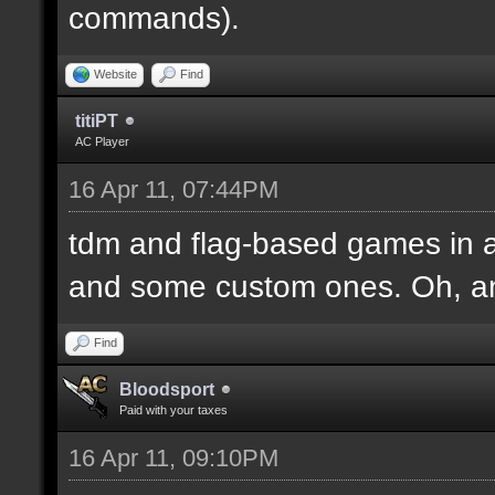
commands).
Website
Find
titiPT
AC Player
16 Apr 11, 07:44PM
tdm and flag-based games in a
and some custom ones. Oh, an
Find
Bloodsport
Paid with your taxes
16 Apr 11, 09:10PM