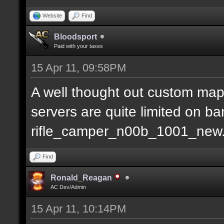
Website
Find
Bloodsport
Paid with your taxes
15 Apr 11, 09:58PM
A well thought out custom map
servers are quite limited on b
rifle_camper_n00b_1001_new
Find
Ronald_Reagan
AC Dev/Admin
15 Apr 11, 10:14PM