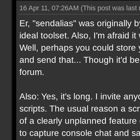
16 Apr 11, 07:26AM
(This post was last
Er, "sendalias" was originally b
ideal toolset. Also, I'm afraid 
Well, perhaps you could store 
and send that... Though it'd be
forum.
Also: Yes, it's long. I invite a
scripts. The usual reason a scr
of a clearly unplanned feature o
to capture console chat and sa