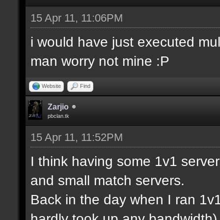
15 Apr 11, 11:06PM
i would have just executed mul
man worry not mine :P
Website
Find
Zarjio
pbclan.tk
15 Apr 11, 11:52PM
I think having some 1v1 server
and small match servers.
Back in the day when I ran 1v
hardly took up any bandwidth)