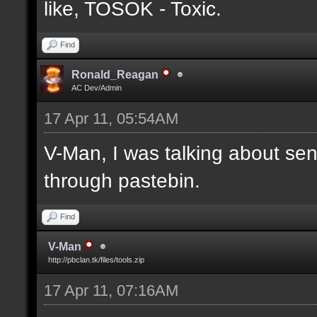
like, TOSOK - Toxic.
Find
Ronald_Reagan
AC Dev/Admin
17 Apr 11, 05:54AM
V-Man, I was talking about se
through pastebin.
Find
V-Man
http://pbclan.tk/files/tools.zip
17 Apr 11, 07:16AM