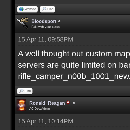
Website
Find
Bloodsport
Paid with your taxes
15 Apr 11, 09:58PM
A well thought out custom map
servers are quite limited on b
rifle_camper_n00b_1001_new
Find
Ronald_Reagan
AC Dev/Admin
15 Apr 11, 10:14PM