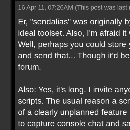
16 Apr 11, 07:26AM
(This post was last
Er, "sendalias" was originally b
ideal toolset. Also, I'm afraid 
Well, perhaps you could store 
and send that... Though it'd be
forum.
Also: Yes, it's long. I invite a
scripts. The usual reason a scr
of a clearly unplanned feature o
to capture console chat and sa