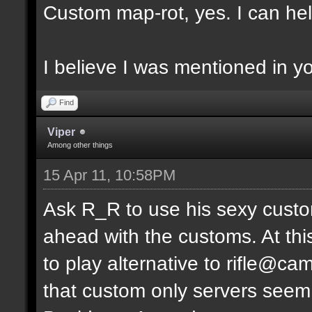
Custom map-rot, yes. I can help
I believe I was mentioned in y
Find
Viper
Among other things
15 Apr 11, 10:58PM
Ask R_R to use his sexy custo
ahead with the customs. At thi
to play alternative to rifle
that custom only servers seem 