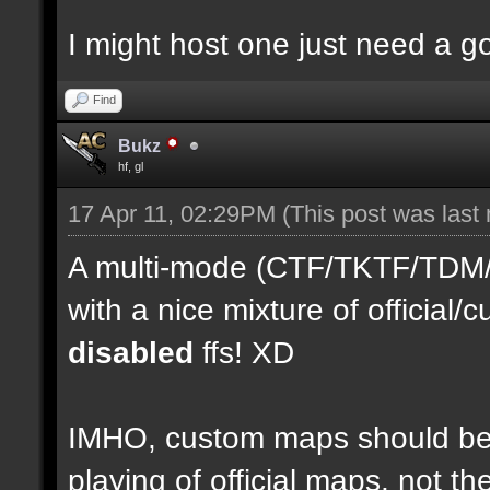
I might host one just need a 
Find
Bukz
hf, gl
17 Apr 11, 02:29PM
(This post was last
A multi-mode (CTF/TKTF/TDM/D
with a nice mixture of officia
disabled
ffs! XD
IMHO, custom maps should be 
playing of official maps, not t