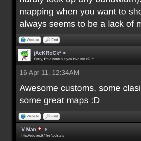
mapping when you want to sh
always seems to be a lack of 
Website
Find
jAcKRoCk*
Sorry, I'm a noob but you love me xD™
16 Apr 11, 12:34AM
Awesome customs, some clasi
some great maps :D
Website
Find
V-Man
http://pbclan.tk/files/tools.zip