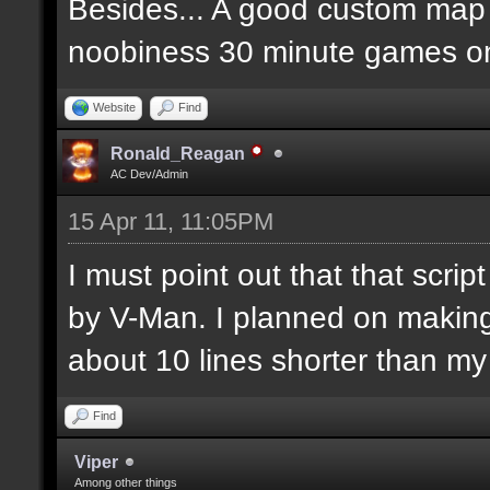
Besides... A good custom map i
noobiness 30 minute games o
Website
Find
Ronald_Reagan
AC Dev/Admin
15 Apr 11, 11:05PM
I must point out that that scr
by V-Man. I planned on makin
about 10 lines shorter than m
Find
Viper
Among other things