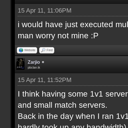
15 Apr 11, 11:06PM
i would have just executed mul
man worry not mine :P
Website
Find
Zarjio
pbclan.tk
15 Apr 11, 11:52PM
I think having some 1v1 server
and small match servers.
Back in the day when I ran 1v
hardly took up any bandwidth)