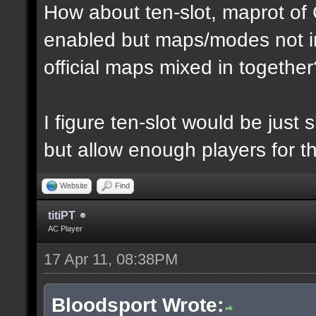
How about ten-slot, maprot o
enabled but maps/modes not i
official maps mixed in together
I figure ten-slot would be just
but allow enough players for t
Website
Find
titiPT
AC Player
17 Apr 11, 08:38PM
Bloodsport Wrote: