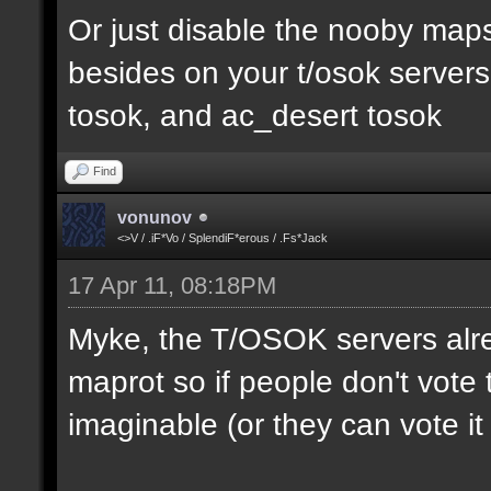
Or just disable the nooby maps,
besides on your t/osok server
tosok, and ac_desert tosok
Find
vonunov
<>V / .iF*Vo / SplendiF*erous / .Fs*Jack
17 Apr 11, 08:18PM
Myke, the T/OSOK servers alr
maprot so if people don't vote 
imaginable (or they can vote i