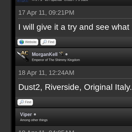
17 Apr 11, 09:21PM
I will give it a try and see wha
Website
Find
MorganKell
Emperor of The Shimmy Kingdom
18 Apr 11, 12:24AM
Dust2, Riverside, Original Italy
Find
Viper
Among other things