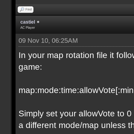
Find
castiel
AC Player
09 Nov 10, 06:25AM
In your map rotation file it fol
game:
map:mode:time:allowVote[:minpl
Simply set your allowVote to 0
a different mode/map unless t