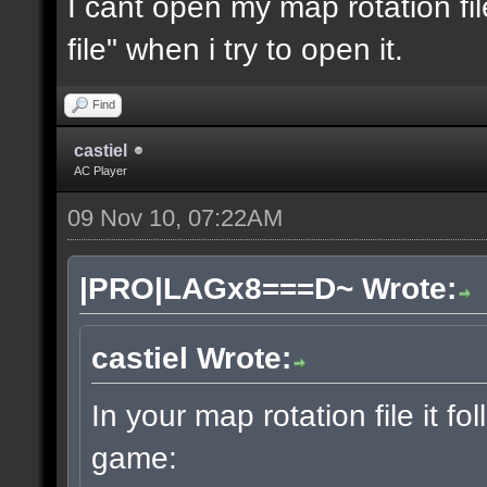
I cant open my map rotation fil
file" when i try to open it.
Find
castiel
AC Player
09 Nov 10, 07:22AM
|PRO|LAGx8===D~ Wrote:
castiel Wrote:
In your map rotation file it fo
game: