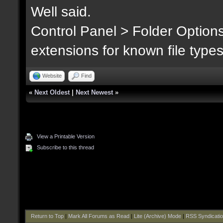
Well said.
Control Panel > Folder Option
extensions for known file type
Website
Find
«
Next Oldest
|
Next Newest
»
View a Printable Version
Subscribe to this thread
Return to Top
|
Mark All Forums as Read
|
Lite (Archive) Mode
|
RSS Syndicati