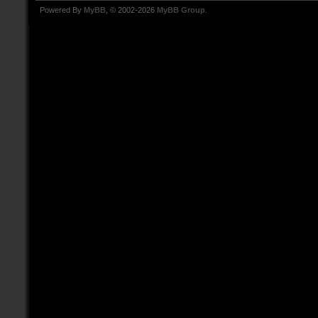
Powered By
MyBB
, © 2002-2026
MyBB Group
.