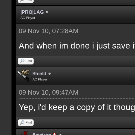
|PRO|LAG
AC Player
09 Nov 10, 07:28AM
And when im done i just save it
Find
$hield
AC Player
09 Nov 10, 09:47AM
Yep, i'd keep a copy of it thou
Find