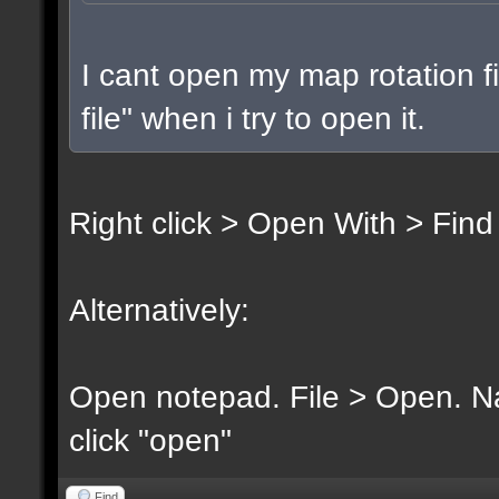
I cant open my map rotation fi
file" when i try to open it.
Right click > Open With > Find
Alternatively:
Open notepad. File > Open. Nav
click "open"
Find