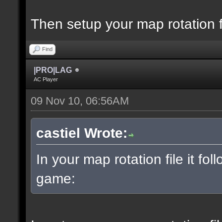
Then setup your map rotation f
Find
|PRO|LAG
AC Player
09 Nov 10, 06:56AM
castiel Wrote:
In your map rotation file it fol
game: