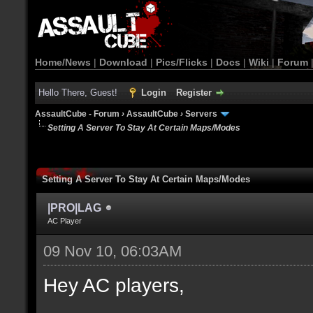
Home/News
|
Download
|
Pics/Flicks
|
Docs
|
Wiki
|
Forum
Hello There, Guest!
Login
Register
AssaultCube - Forum
›
AssaultCube
›
Servers
Setting A Server To Stay At Certain Maps/Modes
Setting A Server To Stay At Certain Maps/Modes
|PRO|LAG
AC Player
09 Nov 10, 06:03AM
Hey AC players,