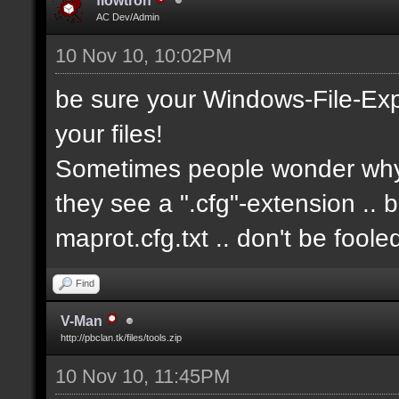
flowtron
AC Dev/Admin
10 Nov 10, 10:02PM
be sure your Windows-File-Exp
your files!
Sometimes people wonder why i
they see a ".cfg"-extension .. 
maprot.cfg.txt .. don't be fool
Find
V-Man
http://pbclan.tk/files/tools.zip
10 Nov 10, 11:45PM