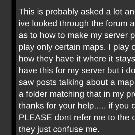
This is probably asked a lot and
ive looked through the forum an
as to how to make my server p
play only certain maps. I play on
how they have it where it stay
have this for my server but i 
saw posts talking about a map r
a folder matching that in my p
thanks for your help..... if y
PLEASE dont refer me to the 
they just confuse me.