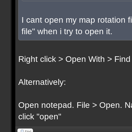
I cant open my map rotation fi
file" when i try to open it.
Right click > Open With > Find
Alternatively:
Open notepad. File > Open. Nav
click "open"
Find