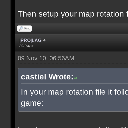
Then setup your map rotation f
Find
|PRO|LAG
AC Player
09 Nov 10, 06:56AM
castiel Wrote:
In your map rotation file it fol
game: