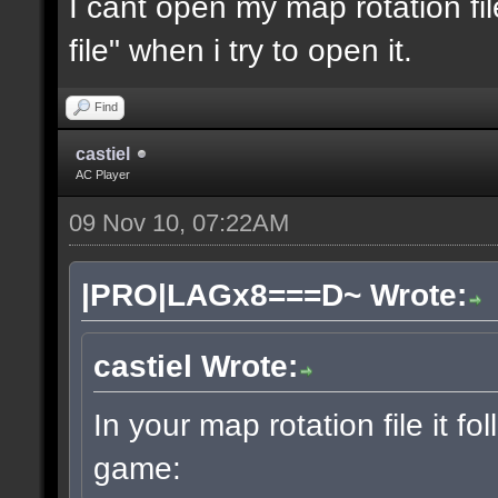
I cant open my map rotation fil
file" when i try to open it.
Find
castiel
AC Player
09 Nov 10, 07:22AM
|PRO|LAGx8===D~ Wrote:
castiel Wrote:
In your map rotation file it fo
game: