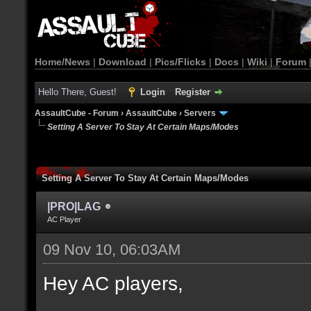
Home/News
|
Download
|
Pics/Flicks
|
Docs
|
Wiki
|
Forum
Hello There, Guest!
Login
Register
AssaultCube - Forum
›
AssaultCube
›
Servers
Setting A Server To Stay At Certain Maps/Modes
Setting A Server To Stay At Certain Maps/Modes
|PRO|LAG
AC Player
09 Nov 10, 06:03AM
Hey AC players,