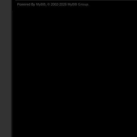
Powered By
MyBB
, © 2002-2026
MyBB Group
.