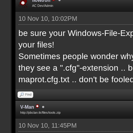
flowtron
AC Dev/Admin
10 Nov 10, 10:02PM
be sure your Windows-File-Exp
your files!
Sometimes people wonder why i
they see a ".cfg"-extension .. 
maprot.cfg.txt .. don't be fool
Find
V-Man
http://pbclan.tk/files/tools.zip
10 Nov 10, 11:45PM