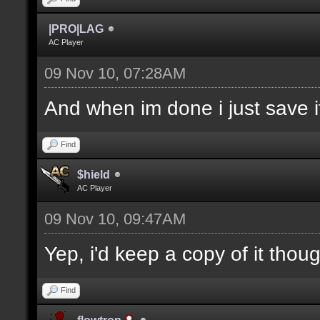
|PRO|LAG
AC Player
09 Nov 10, 07:28AM
And when im done i just save it
Find
$hield
AC Player
09 Nov 10, 09:47AM
Yep, i'd keep a copy of it thou
Find