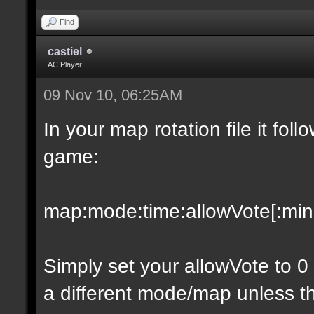
Find
castiel
AC Player
09 Nov 10, 06:25AM
In your map rotation file it fol
game:
map:mode:time:allowVote[:minpl
Simply set your allowVote to 0
a different mode/map unless t