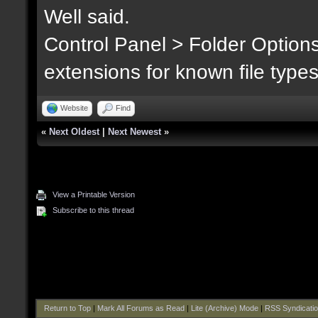
Well said.
Control Panel > Folder Option
extensions for known file type
Website
Find
«
Next Oldest
|
Next Newest
»
View a Printable Version
Subscribe to this thread
Return to Top
|
Mark All Forums as Read
|
Lite (Archive) Mode
|
RSS Syndicati