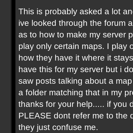
This is probably asked a lot and
ive looked through the forum an
as to how to make my server p
play only certain maps. I play on
how they have it where it stay
have this for my server but i 
saw posts talking about a map r
a folder matching that in my p
thanks for your help..... if y
PLEASE dont refer me to the 
they just confuse me.