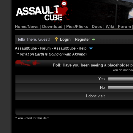
Home/News
|
Download
|
Pics/Flicks
|
Docs
|
Wiki
|
Forum
Hello There, Guest!
Login
Register
AssaultCube - Forum
›
AssaultCube
›
Help!
What on Earth is Going on with Akimbo?
Poll: Have you been seeing a placeholder p
You do not hav
Yes
No
I don't visit
* You voted for this item.