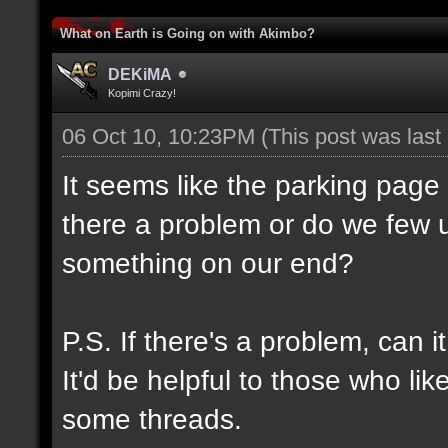
What on Earth is Going on with Akimbo?
DEKiMA
Kopimi Crazy!
06 Oct 10, 10:23PM
(This post was las
It seems like the parking page
there a problem or do we few u
something on our end?
P.S. If there's a problem, can 
It'd be helpful to those who lik
some threads.