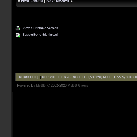
«
Next Oldest
|
Next Newest
»
View a Printable Version
Subscribe to this thread
Return to Top
|
Mark All Forums as Read
|
Lite (Archive) Mode
|
RSS Syndicati
Powered By
MyBB
, © 2002-2026
MyBB Group
.