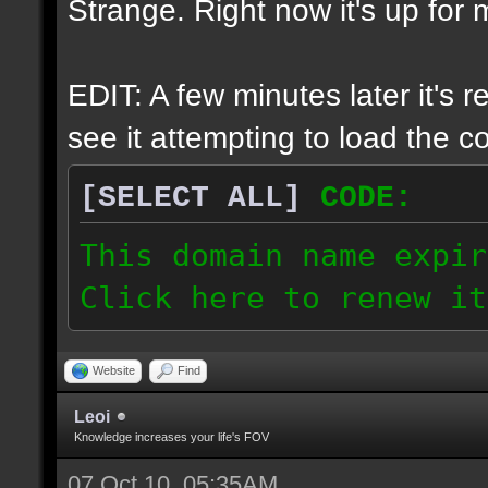
Strange. Right now it's up for m
EDIT: A few minutes later it's 
see it attempting to load the cor
[SELECT ALL]
CODE:
This domain name expir
Click here to renew it
Website
Find
Leoi
Knowledge increases your life's FOV
07 Oct 10, 05:35AM