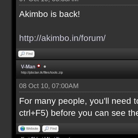
Akimbo is back!
http://akimbo.in/forum/
Find
V-Man
http://pbclan.tk/files/tools.zip
08 Oct 10, 07:00AM
For many people, you'll need t
ctrl+F5) before you can see th
Website
Find