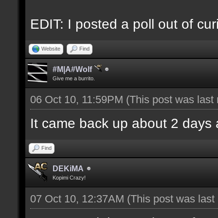
EDIT: I posted a poll out of curi
Website
Find
#M|A#Wolf
Give me a burrito.
06 Oct 10, 11:59PM
(This post was las
It came back up about 2 days 
Find
DEKiMA
Kopimi Crazy!
07 Oct 10, 12:37AM
(This post was las