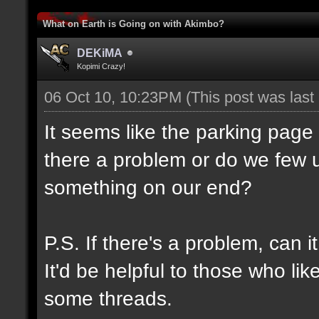
What on Earth is Going on with Akimbo?
DEKiMA
Kopimi Crazy!
06 Oct 10, 10:23PM
(This post was las
It seems like the parking page
there a problem or do we few u
something on our end?
P.S. If there's a problem, can 
It'd be helpful to those who lik
some threads.