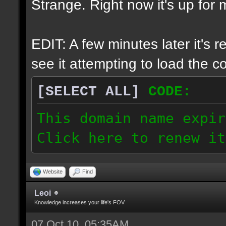
Strange. Right now it's up for m
EDIT: A few minutes later it's 
see it attempting to load the cor
[SELECT ALL]
CODE:
This domain name expir
Click here to renew it
Website
Find
Leoi
Knowledge increases your life's FOV
07 Oct 10, 05:35AM