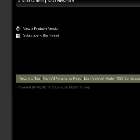
«
Next Oldest
|
Next Newest
»
View a Printable Version
Subscribe to this thread
Return to Top
|
Mark All Forums as Read
|
Lite (Archive) Mode
|
RSS Syndicati
Powered By
MyBB
, © 2002-2026
MyBB Group
.