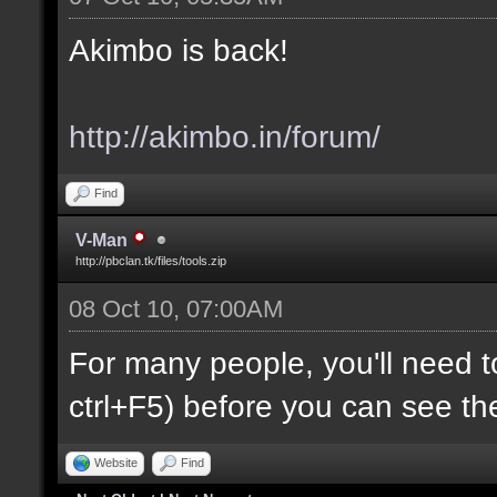
Akimbo is back!
http://akimbo.in/forum/
Find
V-Man
http://pbclan.tk/files/tools.zip
08 Oct 10, 07:00AM
For many people, you'll need t
ctrl+F5) before you can see th
Website
Find