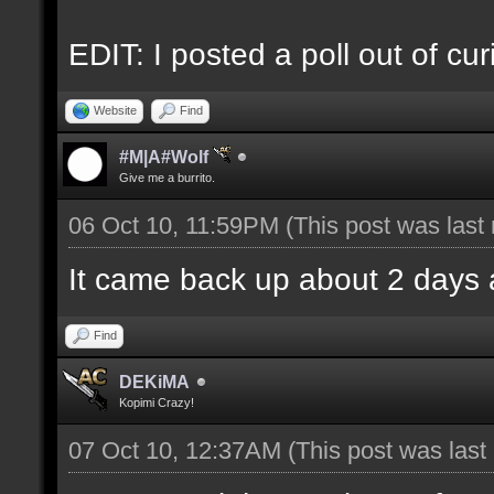
EDIT: I posted a poll out of curi
Website
Find
#M|A#Wolf
Give me a burrito.
06 Oct 10, 11:59PM
(This post was las
It came back up about 2 days 
Find
DEKiMA
Kopimi Crazy!
07 Oct 10, 12:37AM
(This post was las