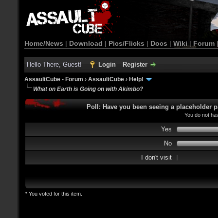
Home/News
|
Download
|
Pics/Flicks
|
Docs
|
Wiki
|
Forum
Hello There, Guest!
Login
Register
AssaultCube - Forum
›
AssaultCube
›
Help!
What on Earth is Going on with Akimbo?
Poll: Have you been seeing a placeholder p
You do not hav
Yes
No
I don't visit
* You voted for this item.