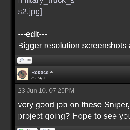
---edit---
Bigger resolution screenshots
Find
Robtics
AC Player
23 Jun 10, 07:29PM
very good job on these Sniper
project going? Hope to see you