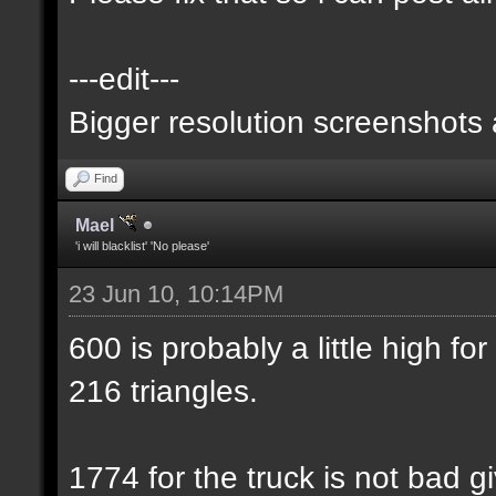
---edit---
Bigger resolution screenshots
Find
Mael
'i will blacklist' 'No please'
23 Jun 10, 10:14PM
600 is probably a little high for
216 triangles.
1774 for the truck is not bad gi