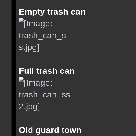
Empty trash can
Full trash can
Old guard town