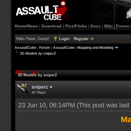
Home/News
|
Download
|
Pics/Flicks
|
Docs
|
Wiki
|
Forum
Hello There, Guest!
Login
Register
AssaultCube - Forum
›
AssaultCube
›
Mapping and Modding
3D Models by sniperZ
3D Models by sniperZ
sniperz
AC Player
23 Jun 10, 06:14PM
(This post was las
Ma