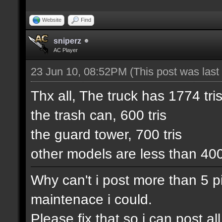
Website
Find
sniperz
AC Player
23 Jun 10, 08:52PM
(This post was las
Thx all, The truck has 1774 tris
the trash can, 600 tris
the guard tower, 700 tris
other models are less than 40
Why can't i post more than 5 pic
maintenace i could.
Please fix that so i can post 