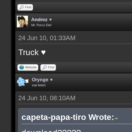
Find
Andrez
Mr. Porco Dio!
24 Jun 10, 01:33AM
Truck ♥
Website
Find
Orynge
stat fetish
24 Jun 10, 08:10AM
capeta-papa-tiro Wrote: