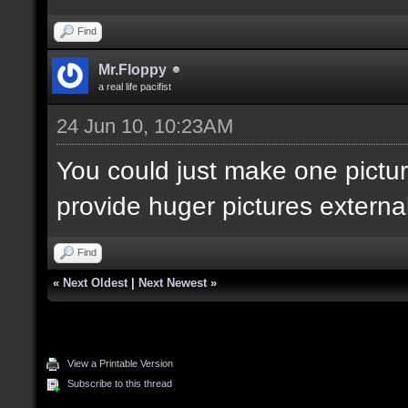
Find
Mr.Floppy
a real life pacifist
24 Jun 10, 10:23AM
You could just make one pictur
provide huger pictures externall
Find
«
Next Oldest
|
Next Newest
»
View a Printable Version
Subscribe to this thread