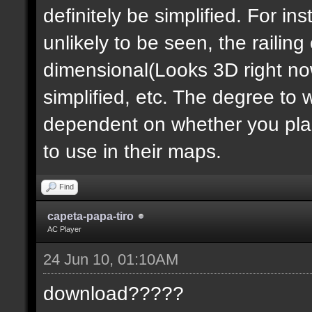
definitely be simplified. For ins
unlikely to be seen, the railin
dimensional(Looks 3D right no
simplified, etc. The degree to 
dependent on whether you plan 
to use in their maps.
Find
capeta-papa-tiro
AC Player
24 Jun 10, 01:10AM
download?????