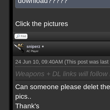
download?????
Click the pictures
Find
sniperz
AC Player
24 Jun 10, 09:40AM
(This post was las
Weapons + DL links will follow 
Can someone please delet the 
pics..
Thank's