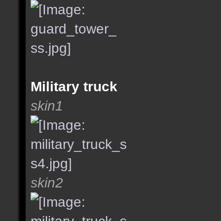
Military truck
skin1
skin2