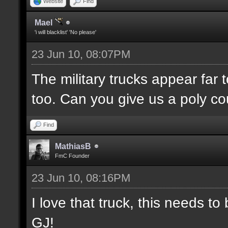
Website
Find
Mael
'i will blacklist' 'No please'
23 Jun 10, 08:07PM
The military trucks appear far 
too. Can you give us a poly c
Find
MathiasB
FmC Founder
23 Jun 10, 08:16PM
I love that truck, this needs 
GJ!