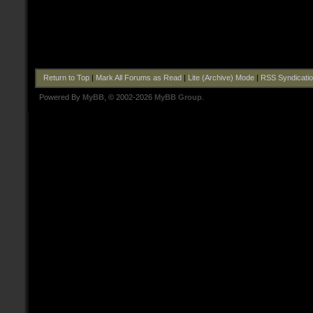
Return to Top
|
Mark All Forums as Read
|
Lite (Archive) Mode
|
RSS Syndicati
Powered By
MyBB
, © 2002-2026
MyBB Group
.