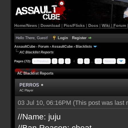
Home/News
|
Download
|
Pics/Flicks
|
Docs
|
Wiki
|
Forum
Hello There, Guest!
Login
Register
AssaultCube - Forum
›
AssaultCube
›
Blacklists
AC Blacklist Reports
Pages (72):
« Previous
1
2
3
4
5
6
…
72
Next »
AC Blacklist Reports
PERROS
AC Player
03 Jul 10, 06:16PM
(This post was last
//Name: juju
//Ban Reason: cheat