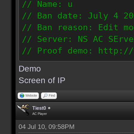
// Name: u
// Ban date: July 4 20
// Ban reason: Edit mo
// Server: NS AC SErve
// Proof demo: http://
rhmjunt0mny
Demo
187.56.132.134
Screen of IP
Website
Find
Tiest0
AC Player
04 Jul 10, 09:58PM