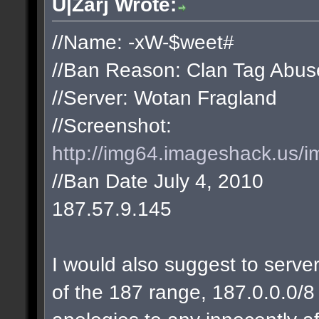
U|Zarj Wrote:
//Name: -xW-$weet#
//Ban Reason: Clan Tag Abus
//Server: Wotan Fragland
//Screenshot:
http://img64.imageshack.us/i
//Ban Date July 4, 2010
187.57.9.145
I would also suggest to server
of the 187 range, 187.0.0.0/8 w