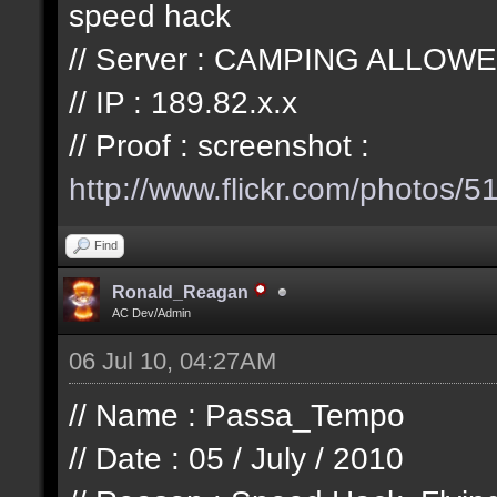
speed hack
// Server : CAMPING ALLOWE
// IP : 189.82.x.x
// Proof : screenshot :
http://www.flickr.com/photos/
51
Find
Ronald_Reagan
AC Dev/Admin
06 Jul 10, 04:27AM
// Name : Passa_Tempo
// Date : 05 / July / 2010