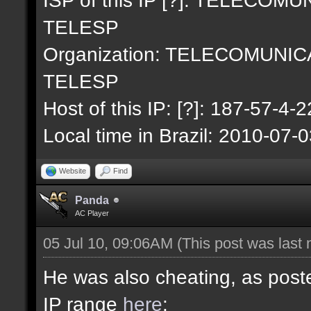
TELESP
Organization: TELECOMUNI
TELESP
Host of this IP: [?]: 187-57-4-2
Local time in Brazil: 2010-07-
Website
Find
Panda
AC Player
05 Jul 10, 09:06AM
(This post was last
He was also cheating, as poste
IP range
here
: