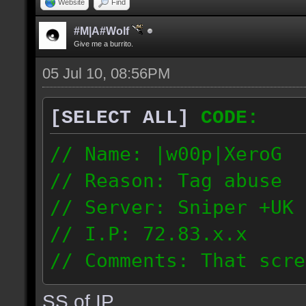
Website
Find
#M|A#Wolf
Give me a burrito.
05 Jul 10, 08:56PM
[SELECT ALL]
CODE:
// Name: |w00p|XeroG
// Reason: Tag abuse
// Server: Sniper +UK 
// I.P: 72.83.x.x
// Comments: That scre
weeks ago though I saw
SS of IP