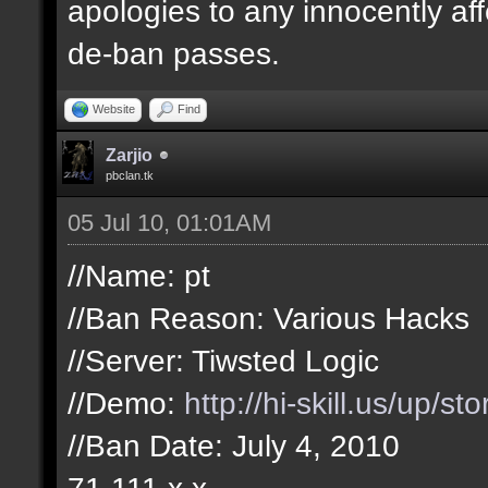
apologies to any innocently af
de-ban passes.
Website
Find
Zarjio
pbclan.tk
05 Jul 10, 01:01AM
//Name: pt
//Ban Reason: Various Hacks
//Server: Tiwsted Logic
//Demo:
http://hi-skill.us/up/s
//Ban Date: July 4, 2010
71.111.x.x