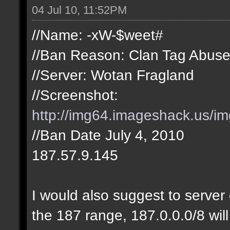
04 Jul 10, 11:52PM
//Name: -xW-$weet#
//Ban Reason: Clan Tag Abus
//Server: Wotan Fragland
//Screenshot:
http://img64.imageshack.us/i
//Ban Date July 4, 2010
187.57.9.145
I would also suggest to server 
the 187 range, 187.0.0.0/8 will 