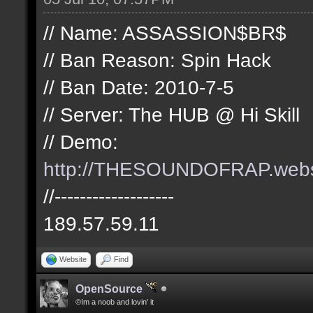
// Name: ASSASSION$BR$
// Ban Reason: Spin Hack
// Ban Date: 2010-7-5
// Server: The HUB @ Hi Skill
// Demo:
http://THESOUNDOFRAP.we
//-------------------
189.57.59.11
Website
Find
OpenSource
©Im a noob and lovin' it