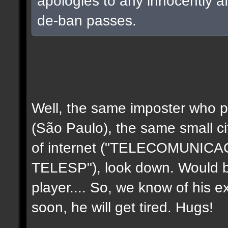
apologies to any innocently a
de-ban passes.
Well, the same imposter who p
(São Paulo), the same small c
of internet ("TELECOMUNIC
TELESP"), look down. Would b
player.... So, we know of his e
soon, he will get tired. Hugs!