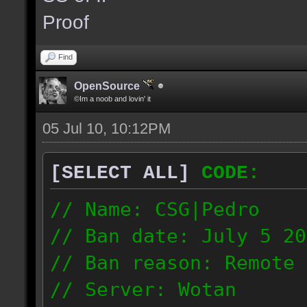
the same server and re
Proof
blacklist.
Find
OpenSource
©Im a noob and lovin' it
05 Jul 10, 10:12PM
[SELECT ALL]
CODE:
// Name: CSG|Pedro
// Ban date: July 5 20
// Ban reason: Remote 
// Server: Wotan