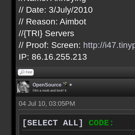
// Date: 3/July/2010
// Reason: Aimbot
//{TRI} Servers
// Proof: Screen:
http://i47.tin
IP: 86.16.255.213
Find
OpenSource
©Im a noob and lovin' it
04 Jul 10, 03:05PM
[SELECT ALL]
CODE: