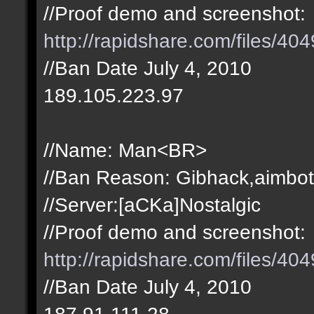
//Proof demo and screenshot:
http://rapidshare.com/files/4
//Ban Date July 4, 2010
189.105.223.97
//Name: Man<BR>
//Ban Reason: Gibhack,aimbot
//Server:[aCKa]Nostalgic
//Proof demo and screenshot:
http://rapidshare.com/files/4
//Ban Date July 4, 2010
187.91.111.28