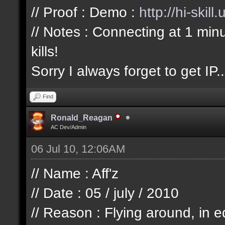
// Proof : Demo :
http://hi-skil
// Notes : Connecting at 1 min
kills!
Sorry I always forget to get IP..
Find
Ronald_Reagan
AC Dev/Admin
06 Jul 10, 12:06AM
// Name : Aff'z
// Date : 05 / july / 2010
// Reason : Flying around, in e