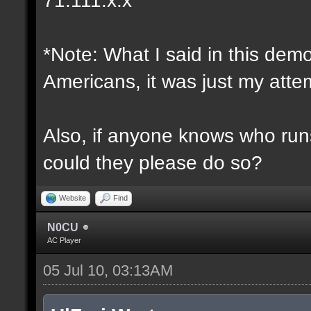
*Note: What I said in this dem
Americans, it was just my attem
Also, if anyone knows who runs 
could they please do so?
Website
Find
N0CU
AC Player
05 Jul 10, 03:13AM