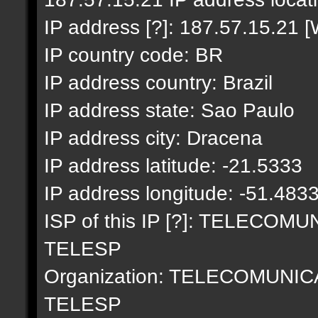
IP address [?]: 187.57.15.21 [
IP country code: BR
IP address country: Brazil
IP address state: Sao Paulo
IP address city: Dracena
IP address latitude: -21.5333
IP address longitude: -51.483
ISP of this IP [?]: TELECO
TELESP
Organization: TELECOMUNI
TELESP