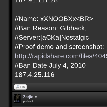
//Name: xXNOOBXx<BR>
//Ban Reason: Gibhack,
//Server:[aCKa]Nostalgic
//Proof demo and screenshot:
http://rapidshare.com/files/
//Ban Date July 4, 2010
187.4.25.116
Find
Zarjio
pbclan.tk