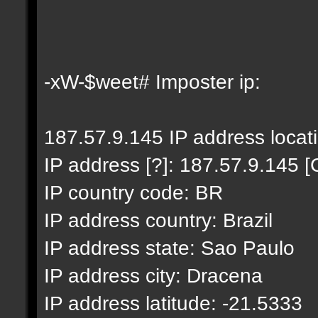
-xW-$weet# Imposter ip:
187.57.9.145 IP address locat
IP address [?]: 187.57.9.145 [
IP country code: BR
IP address country: Brazil
IP address state: Sao Paulo
IP address city: Dracena
IP address latitude: -21.5333