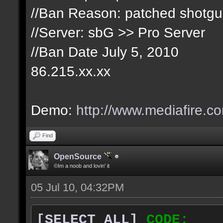
//Ban Reason: patched shotg
//Server: sbG >> Pro Server
//Ban Date July 5, 2010
86.215.xx.xx
Demo:
http://www.mediafire.c
Find
OpenSource
©Im a noob and lovin' it
05 Jul 10, 04:32PM
[SELECT ALL]
CODE: