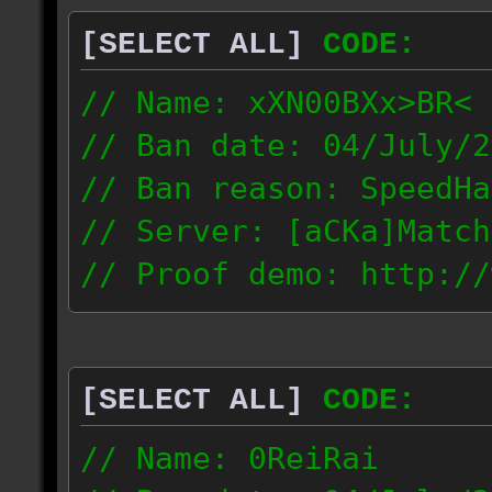
[SELECT ALL]
CODE:
// Name: xXN00BXx>BR<
// Ban date: 04/July/2
// Ban reason: SpeedHa
// Server: [aCKa]Match
// Proof demo: http://
wkwtmqlzywl
187.4.25.116
[SELECT ALL]
CODE:
// Name: 0ReiRai