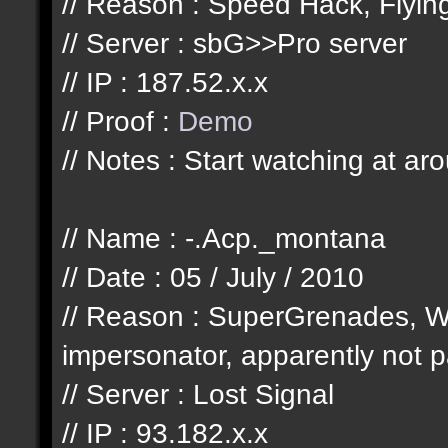
// Reason : Speed Hack, Flyi
// Server : sbG>>Pro server
// IP : 187.52.x.x
// Proof :
Demo
// Notes : Start watching at ar
// Name : -.Acp._montana
// Date : 05 / July / 2010
// Reason : SuperGrenades, W
impersonator, apparently not pa
// Server : Lost Signal
// IP : 93.182.x.x