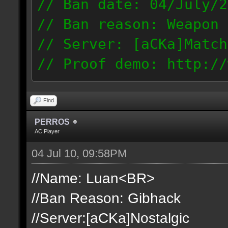
// Ban date: 04/July/2
// Ban reason: Weapon 
// Server: [aCKa]Match
// Proof demo: http://
t1mjqmneyzt
189.50.123.14
Find
PERROS
AC Player
04 Jul 10, 09:58PM
//Name: Luan<BR>
//Ban Reason: Gibhack
//Server:[aCKa]Nostalgic