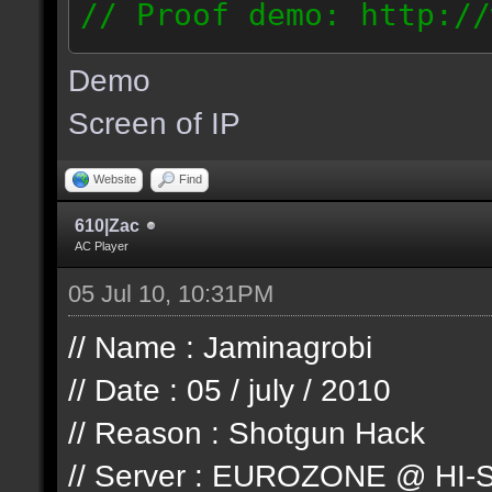
// Proof demo: http://
jllj5wyht1k
Demo
187.127.146.93
Screen of IP
Website
Find
610|Zac
AC Player
05 Jul 10, 10:31PM
// Name : Jaminagrobi
// Date : 05 / july / 2010
// Reason : Shotgun Hack
// Server : EUROZONE @ HI-