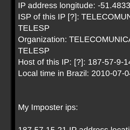
IP address longitude: -51.483
ISP of this IP [?]: TELECO
TELESP
Organization: TELECOMUNI
TELESP
Host of this IP: [?]: 187-57-9-1
Local time in Brazil: 2010-07-
My Imposter ips:
187.57.15.21 IP address locat