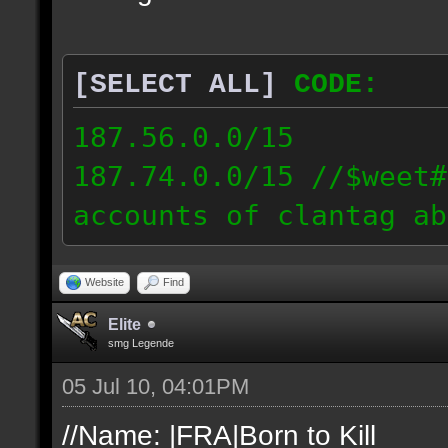
[SELECT ALL]
CODE:
187.56.0.0/15
187.74.0.0/15 //$weet#
accounts of clantag ab
Website
Find
Elite
smg Legende
05 Jul 10, 04:01PM
//Name: |FRA|Born to Kill