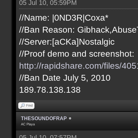
05 Jul 10, 05:59PM
//Name: |0ND3R|Coxa*
//Ban Reason: Gibhack,Abuse
//Server:[aCKa]Nostalgic
//Proof demo and screenshot:
http://rapidshare.com/files/
//Ban Date July 5, 2010
189.78.138.138
Find
THESOUNDOFRAP
AC Playa
05 Jul 10, 07:57PM