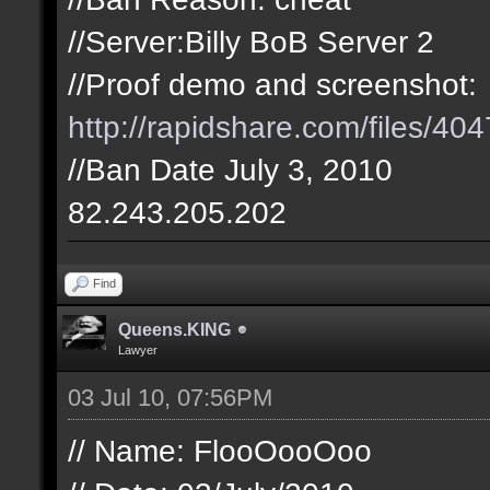
//Server:Billy BoB Server 2
//Proof demo and screenshot:
http://rapidshare.com/files/404
//Ban Date July 3, 2010
82.243.205.202
Find
Queens.KING
Lawyer
03 Jul 10, 07:56PM
// Name: FlooOooOoo