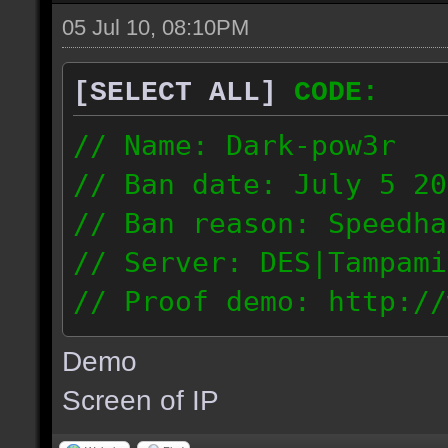
05 Jul 10, 08:10PM
[SELECT ALL]
CODE:
// Name: Dark-pow3r
// Ban date: July 5 20
// Ban reason: Speedha
// Server: DES|Tampami
// Proof demo: http://
dgnntohqmzw
Demo
84.101.161.200
Screen of IP