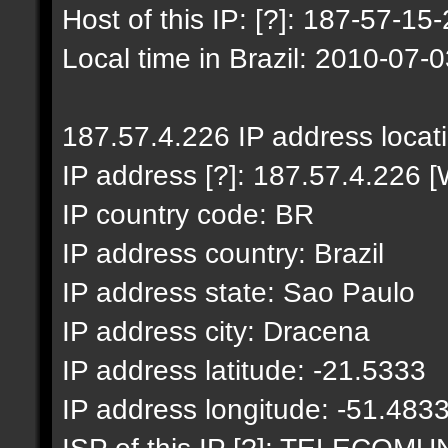
Host of this IP: [?]: 187-57-15-
Local time in Brazil: 2010-07-
187.57.4.226 IP address locat
IP address [?]: 187.57.4.226 [
IP country code: BR
IP address country: Brazil
IP address state: Sao Paulo
IP address city: Dracena
IP address latitude: -21.5333
IP address longitude: -51.483
ISP of this IP [?]: TELECO