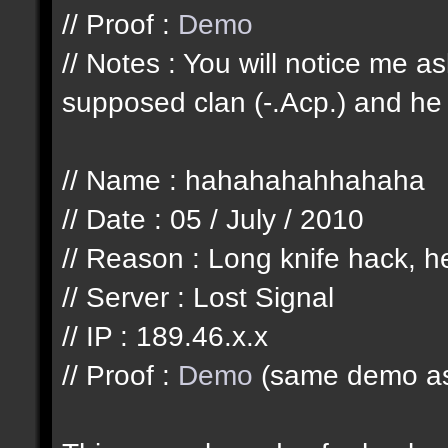
// Proof :
Demo
// Notes : You will notice me 
supposed clan (-.Acp.) and he 
// Name : hahahahahhahaha
// Date : 05 / July / 2010
// Reason : Long knife hack, he
// Server : Lost Signal
// IP : 189.46.x.x
// Proof :
Demo
(same demo as