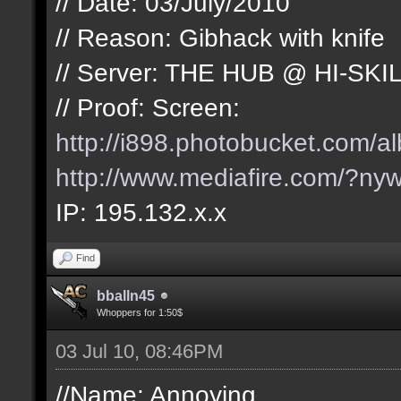
// Date: 03/July/2010
// Reason: Gibhack with knife
// Server: THE HUB @ HI-SKI
// Proof: Screen:
http://i898.photobucket.com/
http://www.mediafire.com/?nyw
IP: 195.132.x.x
Find
bballn45
Whoppers for 1:50$
03 Jul 10, 08:46PM
//Name: Annoying