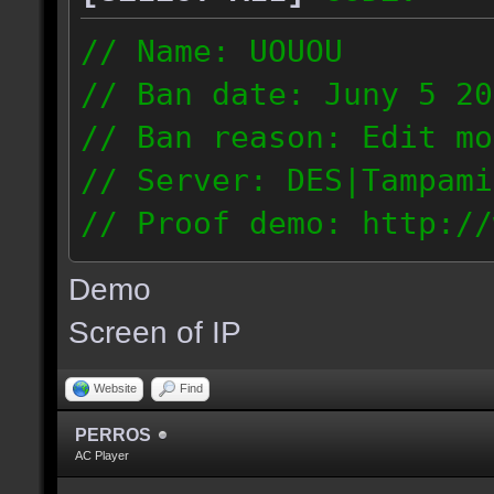
// Name: UOUOU
// Ban date: Juny 5 20
// Ban reason: Edit mo
// Server: DES|Tampami
// Proof demo: http://
nnj1dnglmiy
Demo
187.56.133.126
Screen of IP
Website
Find
PERROS
AC Player