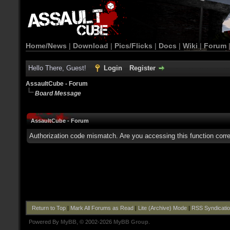
Home/News
|
Download
|
Pics/Flicks
|
Docs
|
Wiki
|
Forum
Hello There, Guest!
Login
Register
AssaultCube - Forum
Board Message
AssaultCube - Forum
Authorization code mismatch. Are you accessing this function corre
Return to Top
|
Mark All Forums as Read
|
Lite (Archive) Mode
|
RSS Syndicati
Powered By
MyBB
, © 2002-2026
MyBB Group
.