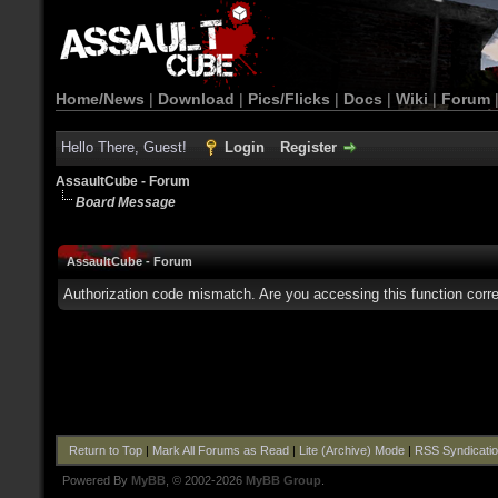
Home/News
|
Download
|
Pics/Flicks
|
Docs
|
Wiki
|
Forum
Hello There, Guest!
Login
Register
AssaultCube - Forum
Board Message
AssaultCube - Forum
Authorization code mismatch. Are you accessing this function corre
Return to Top
|
Mark All Forums as Read
|
Lite (Archive) Mode
|
RSS Syndicati
Powered By
MyBB
, © 2002-2026
MyBB Group
.