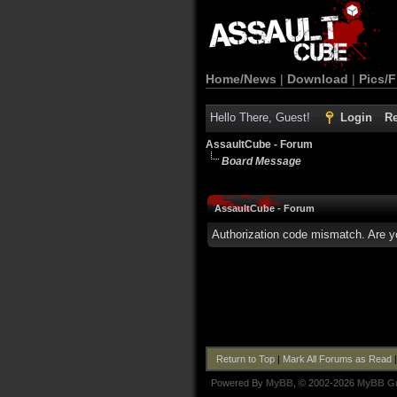
Home/News
|
Download
|
Pics/F
Hello There, Guest!
Login
Re
AssaultCube - Forum
Board Message
AssaultCube - Forum
Authorization code mismatch. Are yo
Return to Top
|
Mark All Forums as Read
Powered By
MyBB
, © 2002-2026
MyBB G