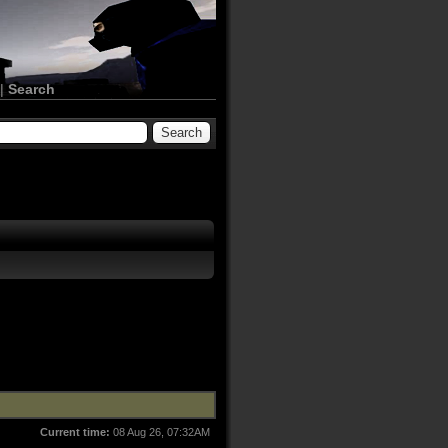
|
Search
Current time:
08 Aug 26, 07:32AM