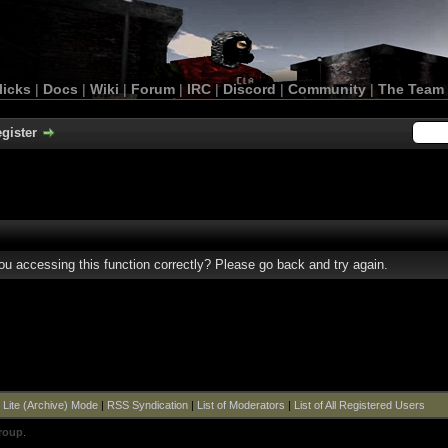
licks
|
Docs
|
Wiki
|
Forum
|
IRC
|
Discord
|
Community
|
The Team
gister
u accessing this function correctly? Please go back and try again.
|
Lite (Archive) Mode
|
RSS Syndication
|
List of Moderators
|
List of All Registered Users
roup
.