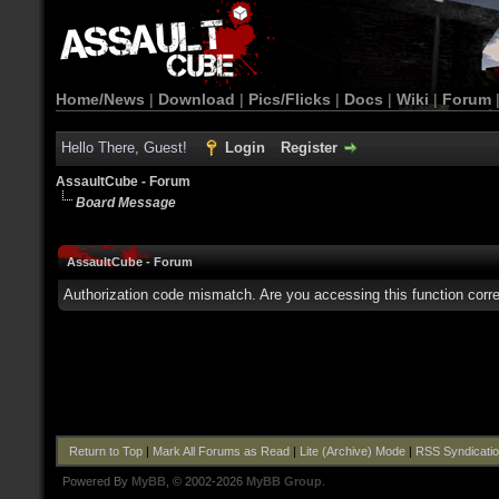
Home/News
|
Download
|
Pics/Flicks
|
Docs
|
Wiki
|
Forum
Hello There, Guest!
Login
Register
AssaultCube - Forum
Board Message
AssaultCube - Forum
Authorization code mismatch. Are you accessing this function corre
Return to Top
|
Mark All Forums as Read
|
Lite (Archive) Mode
|
RSS Syndicati
Powered By
MyBB
, © 2002-2026
MyBB Group
.