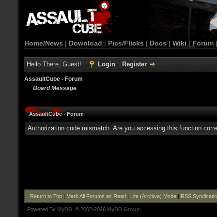
Home/News
|
Download
|
Pics/Flicks
|
Docs
|
Wiki
|
Forum
Hello There, Guest!
Login
Register
AssaultCube - Forum
Board Message
AssaultCube - Forum
Authorization code mismatch. Are you accessing this function corre
Return to Top
|
Mark All Forums as Read
|
Lite (Archive) Mode
|
RSS Syndicati
Powered By
MyBB
, © 2002-2026
MyBB Group
.