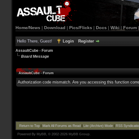
Home/News
|
Download
|
Pics/Flicks
|
Docs
|
Wiki
|
Forum
Hello There, Guest!
Login
Register
AssaultCube - Forum
Board Message
AssaultCube - Forum
Authorization code mismatch. Are you accessing this function corre
Return to Top
|
Mark All Forums as Read
|
Lite (Archive) Mode
|
RSS Syndicati
Powered By
MyBB
, © 2002-2026
MyBB Group
.