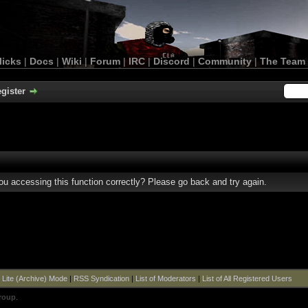
licks
|
Docs
|
Wiki
|
Forum
|
IRC
|
Discord
|
Community
|
The Team
gister
u accessing this function correctly? Please go back and try again.
|
Lite (Archive) Mode
|
RSS Syndication
|
List of Moderators
|
List of All Registered Users
roup
.