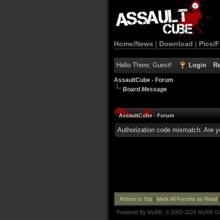
Home/News
|
Download
|
Pics/F
Hello There, Guest!
Login
Re
AssaultCube - Forum
Board Message
AssaultCube - Forum
Authorization code mismatch. Are yo
Return to Top
|
Mark All Forums as Read
Powered By
MyBB
, © 2002-2026
MyBB G