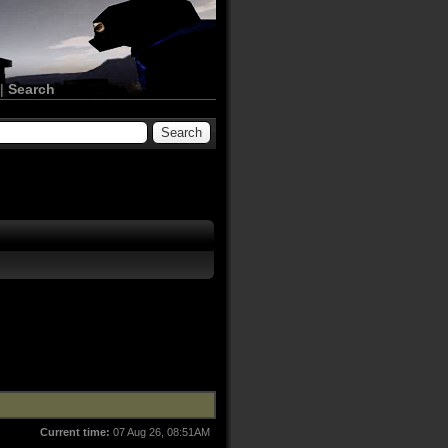
|
Search
Current time:
07 Aug 26, 08:51AM