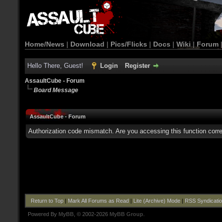
Home/News
|
Download
|
Pics/Flicks
|
Docs
|
Wiki
|
Forum
Hello There, Guest!
Login
Register
AssaultCube - Forum
Board Message
AssaultCube - Forum
Authorization code mismatch. Are you accessing this function corre
Return to Top
|
Mark All Forums as Read
|
Lite (Archive) Mode
|
RSS Syndicati
Powered By
MyBB
, © 2002-2026
MyBB Group
.