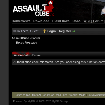
Home/News
|
Download
|
Pics/Flicks
|
Docs
|
Wiki
|
Forum
Hello There, Guest!
Login
Register
AssaultCube - Forum
Board Message
AssaultCube - Forum
Authorization code mismatch. Are you accessing this function corre
Return to Top
|
Mark All Forums as Read
|
Lite (Archive) Mode
|
RSS Syndicati
Powered By
MyBB
, © 2002-2026
MyBB Group
.