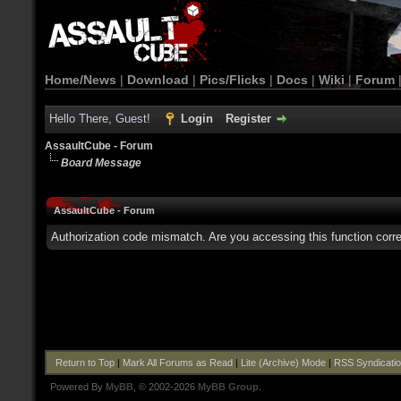
Home/News
|
Download
|
Pics/Flicks
|
Docs
|
Wiki
|
Forum
Hello There, Guest!
Login
Register
AssaultCube - Forum
Board Message
AssaultCube - Forum
Authorization code mismatch. Are you accessing this function corre
Return to Top
|
Mark All Forums as Read
|
Lite (Archive) Mode
|
RSS Syndicati
Powered By
MyBB
, © 2002-2026
MyBB Group
.