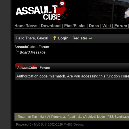
Home/News
|
Download
|
Pics/Flicks
|
Docs
|
Wiki
|
Forum
Hello There, Guest!
Login
Register
AssaultCube - Forum
Board Message
AssaultCube - Forum
Authorization code mismatch. Are you accessing this function corre
Return to Top
|
Mark All Forums as Read
|
Lite (Archive) Mode
|
RSS Syndicati
Powered By
MyBB
, © 2002-2026
MyBB Group
.