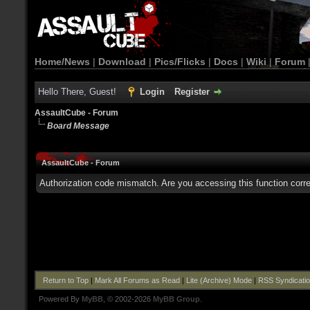
Home/News
|
Download
|
Pics/Flicks
|
Docs
|
Wiki
|
Forum
Hello There, Guest!
Login
Register
AssaultCube - Forum
Board Message
AssaultCube - Forum
Authorization code mismatch. Are you accessing this function corre
Return to Top
|
Mark All Forums as Read
|
Lite (Archive) Mode
|
RSS Syndicati
Powered By
MyBB
, © 2002-2026
MyBB Group
.