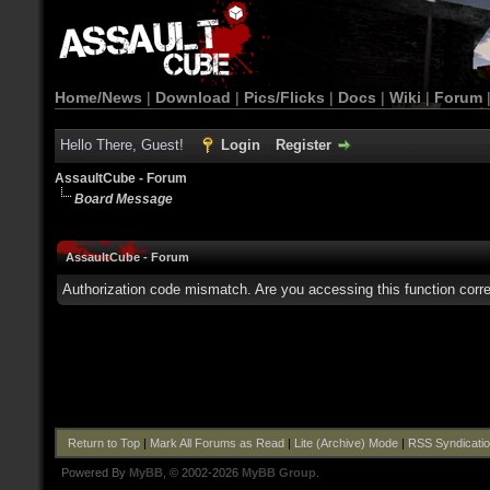
Home/News
|
Download
|
Pics/Flicks
|
Docs
|
Wiki
|
Forum
Hello There, Guest!
Login
Register
AssaultCube - Forum
Board Message
AssaultCube - Forum
Authorization code mismatch. Are you accessing this function corre
Return to Top
|
Mark All Forums as Read
|
Lite (Archive) Mode
|
RSS Syndicati
Powered By
MyBB
, © 2002-2026
MyBB Group
.