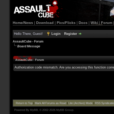
Home/News
|
Download
|
Pics/Flicks
|
Docs
|
Wiki
|
Forum
Hello There, Guest!
Login
Register
AssaultCube - Forum
Board Message
AssaultCube - Forum
Authorization code mismatch. Are you accessing this function corre
Return to Top
|
Mark All Forums as Read
|
Lite (Archive) Mode
|
RSS Syndicati
Powered By
MyBB
, © 2002-2026
MyBB Group
.