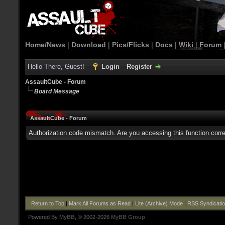
Home/News
|
Download
|
Pics/Flicks
|
Docs
|
Wiki
|
Forum
Hello There, Guest!
Login
Register
AssaultCube - Forum
Board Message
AssaultCube - Forum
Authorization code mismatch. Are you accessing this function corre
Return to Top
|
Mark All Forums as Read
|
Lite (Archive) Mode
|
RSS Syndicati
Powered By
MyBB
, © 2002-2026
MyBB Group
.