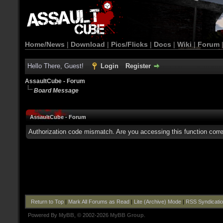
Home/News
|
Download
|
Pics/Flicks
|
Docs
|
Wiki
|
Forum
Hello There, Guest!
Login
Register
AssaultCube - Forum
Board Message
AssaultCube - Forum
Authorization code mismatch. Are you accessing this function corre
Return to Top
|
Mark All Forums as Read
|
Lite (Archive) Mode
|
RSS Syndicati
Powered By
MyBB
, © 2002-2026
MyBB Group
.