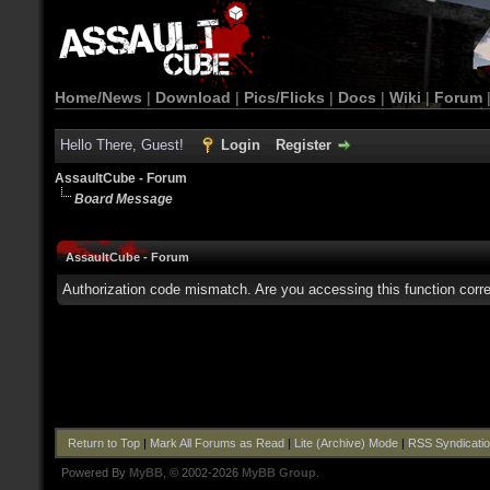
Home/News
|
Download
|
Pics/Flicks
|
Docs
|
Wiki
|
Forum
Hello There, Guest!
Login
Register
AssaultCube - Forum
Board Message
AssaultCube - Forum
Authorization code mismatch. Are you accessing this function corre
Return to Top
|
Mark All Forums as Read
|
Lite (Archive) Mode
|
RSS Syndicati
Powered By
MyBB
, © 2002-2026
MyBB Group
.