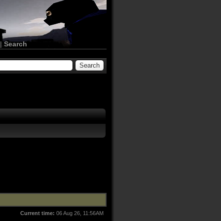
|
Search
Current time:
06 Aug 26, 11:56AM