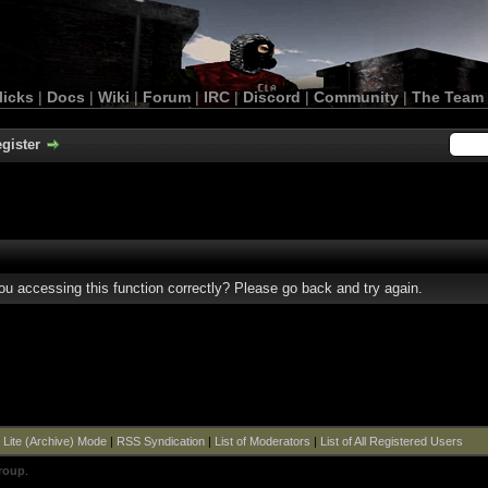
licks
|
Docs
|
Wiki
|
Forum
|
IRC
|
Discord
|
Community
|
The Team
gister
u accessing this function correctly? Please go back and try again.
|
Lite (Archive) Mode
|
RSS Syndication
|
List of Moderators
|
List of All Registered Users
roup
.