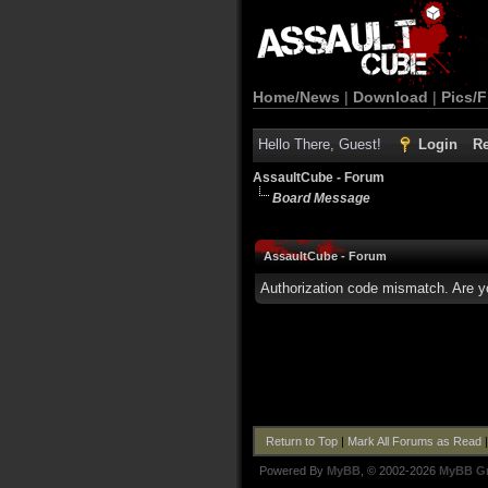
Home/News
|
Download
|
Pics/F
Hello There, Guest!
Login
Re
AssaultCube - Forum
Board Message
AssaultCube - Forum
Authorization code mismatch. Are yo
Return to Top
|
Mark All Forums as Read
Powered By
MyBB
, © 2002-2026
MyBB G