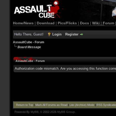
Home/News
|
Download
|
Pics/Flicks
|
Docs
|
Wiki
|
Forum
Hello There, Guest!
Login
Register
AssaultCube - Forum
Board Message
AssaultCube - Forum
Authorization code mismatch. Are you accessing this function corre
Return to Top
|
Mark All Forums as Read
|
Lite (Archive) Mode
|
RSS Syndicati
Powered By
MyBB
, © 2002-2026
MyBB Group
.