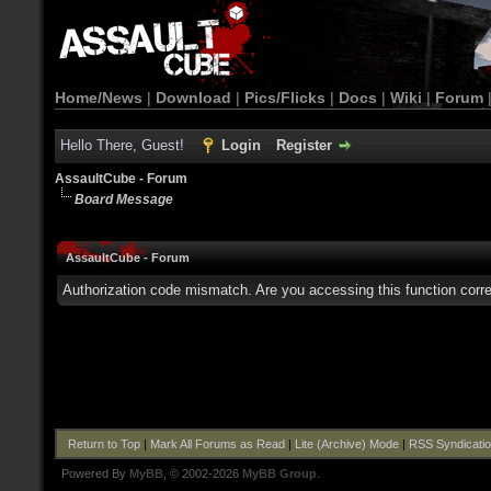
Home/News
|
Download
|
Pics/Flicks
|
Docs
|
Wiki
|
Forum
Hello There, Guest!
Login
Register
AssaultCube - Forum
Board Message
AssaultCube - Forum
Authorization code mismatch. Are you accessing this function corre
Return to Top
|
Mark All Forums as Read
|
Lite (Archive) Mode
|
RSS Syndicati
Powered By
MyBB
, © 2002-2026
MyBB Group
.