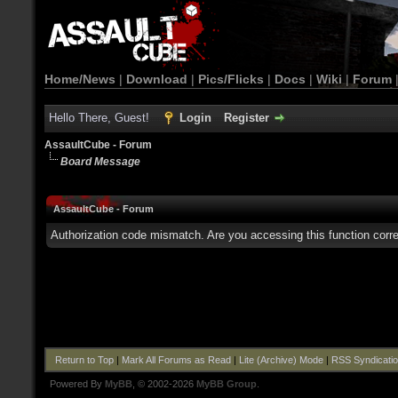
Home/News
|
Download
|
Pics/Flicks
|
Docs
|
Wiki
|
Forum
Hello There, Guest!
Login
Register
AssaultCube - Forum
Board Message
AssaultCube - Forum
Authorization code mismatch. Are you accessing this function corre
Return to Top
|
Mark All Forums as Read
|
Lite (Archive) Mode
|
RSS Syndicati
Powered By
MyBB
, © 2002-2026
MyBB Group
.