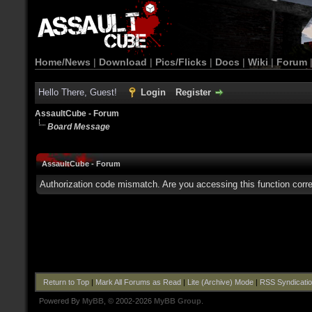
Home/News
|
Download
|
Pics/Flicks
|
Docs
|
Wiki
|
Forum
Hello There, Guest!
Login
Register
AssaultCube - Forum
Board Message
AssaultCube - Forum
Authorization code mismatch. Are you accessing this function corre
Return to Top
|
Mark All Forums as Read
|
Lite (Archive) Mode
|
RSS Syndicati
Powered By
MyBB
, © 2002-2026
MyBB Group
.