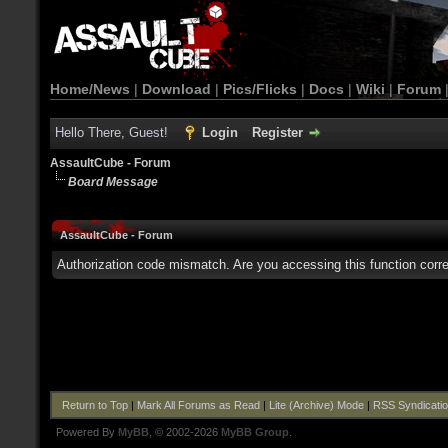
Home/News
|
Download
|
Pics/Flicks
|
Docs
|
Wiki
|
Forum
Hello There, Guest!
Login
Register
AssaultCube - Forum
Board Message
AssaultCube - Forum
Authorization code mismatch. Are you accessing this function corre
Return to Top
|
Mark All Forums as Read
|
Lite (Archive) Mode
|
RSS Syndicati
Powered By
MyBB
, © 2002-2026
MyBB Group
.