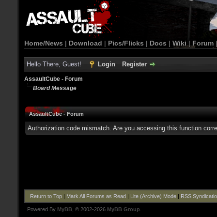
Home/News
|
Download
|
Pics/Flicks
|
Docs
|
Wiki
|
Forum
Hello There, Guest!
Login
Register
AssaultCube - Forum
Board Message
AssaultCube - Forum
Authorization code mismatch. Are you accessing this function corre
Return to Top
|
Mark All Forums as Read
|
Lite (Archive) Mode
|
RSS Syndicati
Powered By
MyBB
, © 2002-2026
MyBB Group
.