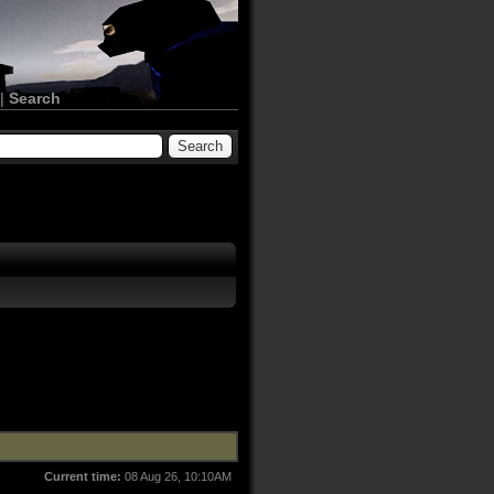
|
Search
Current time:
08 Aug 26, 10:10AM