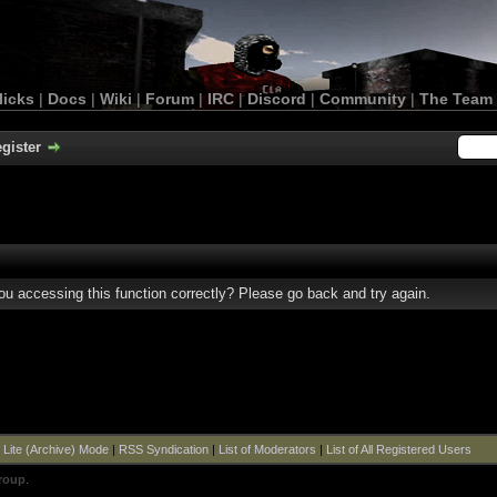
licks
|
Docs
|
Wiki
|
Forum
|
IRC
|
Discord
|
Community
|
The Team
gister
u accessing this function correctly? Please go back and try again.
|
Lite (Archive) Mode
|
RSS Syndication
|
List of Moderators
|
List of All Registered Users
roup
.