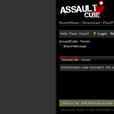
Home/News
|
Download
|
Pics/F
Hello There, Guest!
Login
Re
AssaultCube - Forum
Board Message
AssaultCube - Forum
Authorization code mismatch. Are yo
Return to Top
|
Mark All Forums as Read
Powered By
MyBB
, © 2002-2026
MyBB G