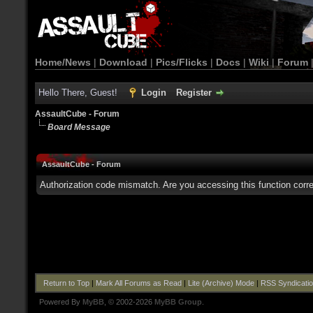
Home/News
|
Download
|
Pics/Flicks
|
Docs
|
Wiki
|
Forum
Hello There, Guest!
Login
Register
AssaultCube - Forum
Board Message
AssaultCube - Forum
Authorization code mismatch. Are you accessing this function corre
Return to Top
|
Mark All Forums as Read
|
Lite (Archive) Mode
|
RSS Syndicati
Powered By
MyBB
, © 2002-2026
MyBB Group
.