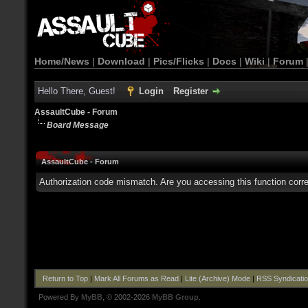
Home/News
|
Download
|
Pics/Flicks
|
Docs
|
Wiki
|
Forum
Hello There, Guest!
Login
Register
AssaultCube - Forum
Board Message
AssaultCube - Forum
Authorization code mismatch. Are you accessing this function corre
Return to Top
|
Mark All Forums as Read
|
Lite (Archive) Mode
|
RSS Syndicati
Powered By
MyBB
, © 2002-2026
MyBB Group
.