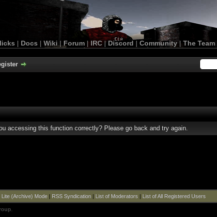
licks
|
Docs
|
Wiki
|
Forum
|
IRC
|
Discord
|
Community
|
The Team
gister
u accessing this function correctly? Please go back and try again.
|
Lite (Archive) Mode
|
RSS Syndication
|
List of Moderators
|
List of All Registered Users
roup
.