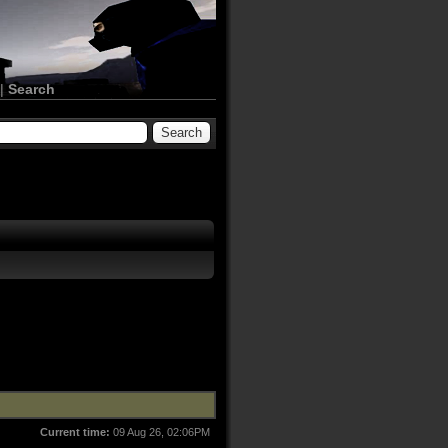
|
Search
Current time:
09 Aug 26, 02:06PM