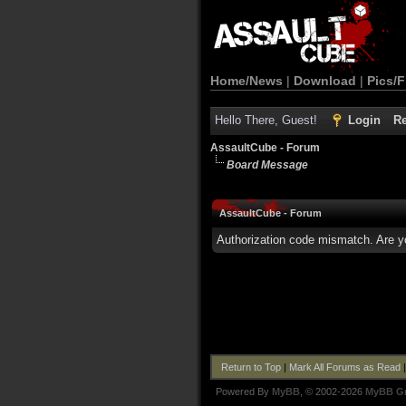
Home/News
|
Download
|
Pics/F
Hello There, Guest!
Login
Re
AssaultCube - Forum
Board Message
AssaultCube - Forum
Authorization code mismatch. Are yo
Return to Top
|
Mark All Forums as Read
Powered By
MyBB
, © 2002-2026
MyBB G