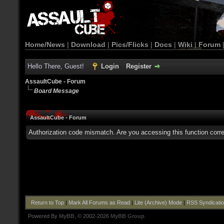
Home/News
|
Download
|
Pics/Flicks
|
Docs
|
Wiki
|
Forum
Hello There, Guest!
Login
Register
AssaultCube - Forum
Board Message
AssaultCube - Forum
Authorization code mismatch. Are you accessing this function corre
Return to Top
|
Mark All Forums as Read
|
Lite (Archive) Mode
|
RSS Syndicati
Powered By
MyBB
, © 2002-2026
MyBB Group
.