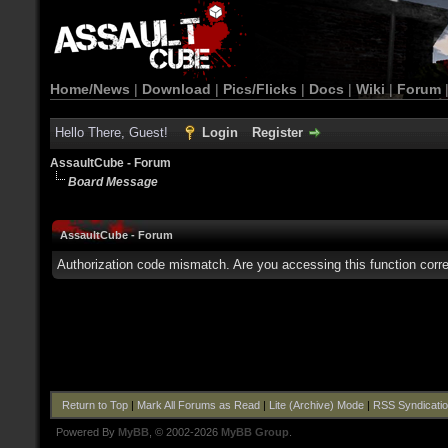
Home/News
|
Download
|
Pics/Flicks
|
Docs
|
Wiki
|
Forum
Hello There, Guest!
Login
Register
AssaultCube - Forum
Board Message
AssaultCube - Forum
Authorization code mismatch. Are you accessing this function corre
Return to Top
|
Mark All Forums as Read
|
Lite (Archive) Mode
|
RSS Syndicati
Powered By
MyBB
, © 2002-2026
MyBB Group
.