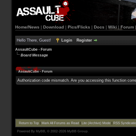
Home/News
|
Download
|
Pics/Flicks
|
Docs
|
Wiki
|
Forum
Hello There, Guest!
Login
Register
AssaultCube - Forum
Board Message
AssaultCube - Forum
Authorization code mismatch. Are you accessing this function corre
Return to Top
|
Mark All Forums as Read
|
Lite (Archive) Mode
|
RSS Syndicati
Powered By
MyBB
, © 2002-2026
MyBB Group
.