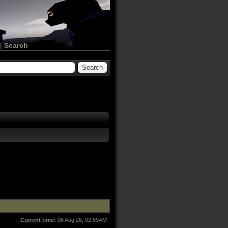
|
Search
Current time:
06 Aug 26, 02:59AM