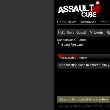
Home/News
|
Download
|
Pics/F
Hello There, Guest!
Login
Re
AssaultCube - Forum
Board Message
AssaultCube - Forum
Authorization code mismatch. Are yo
Return to Top
|
Mark All Forums as Read
Powered By
MyBB
, © 2002-2026
MyBB G