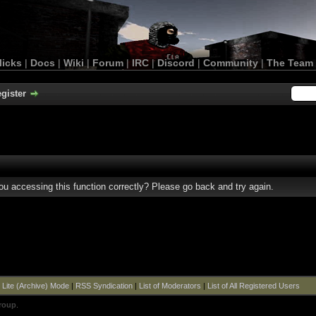
licks
|
Docs
|
Wiki
|
Forum
|
IRC
|
Discord
|
Community
|
The Team
gister
u accessing this function correctly? Please go back and try again.
|
Lite (Archive) Mode
|
RSS Syndication
|
List of Moderators
|
List of All Registered Users
roup
.