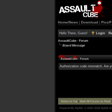
Home/News
|
Download
|
Pics/F
Hello There, Guest!
Login
Re
AssaultCube - Forum
Board Message
AssaultCube - Forum
Authorization code mismatch. Are yo
Return to Top
|
Mark All Forums as Read
Powered By
MyBB
, © 2002-2026
MyBB G