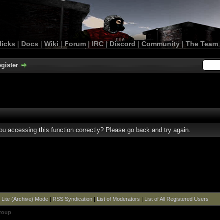
licks
|
Docs
|
Wiki
|
Forum
|
IRC
|
Discord
|
Community
|
The Team
gister
u accessing this function correctly? Please go back and try again.
|
Lite (Archive) Mode
|
RSS Syndication
|
List of Moderators
|
List of All Registered Users
roup
.