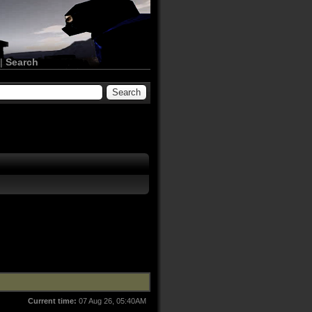
|
Search
Current time:
07 Aug 26, 05:40AM