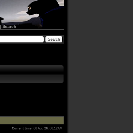
|
Search
Current time:
08 Aug 26, 08:12AM