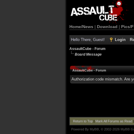
Home/News
|
Download
|
Pics/F
Hello There, Guest!
Login
Re
AssaultCube - Forum
Board Message
AssaultCube - Forum
Authorization code mismatch. Are yo
Return to Top
|
Mark All Forums as Read
Powered By
MyBB
, © 2002-2026
MyBB G