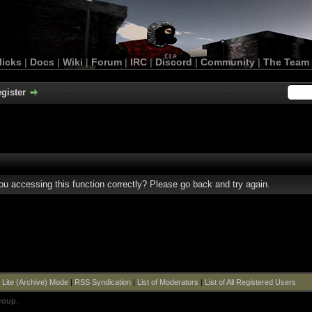
licks
|
Docs
|
Wiki
|
Forum
|
IRC
|
Discord
|
Community
|
The Team
gister
u accessing this function correctly? Please go back and try again.
|
Lite (Archive) Mode
|
RSS Syndication
|
List of Moderators
|
List of All Registered Users
roup
.