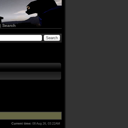
|
Search
Current time:
08 Aug 26, 03:22AM