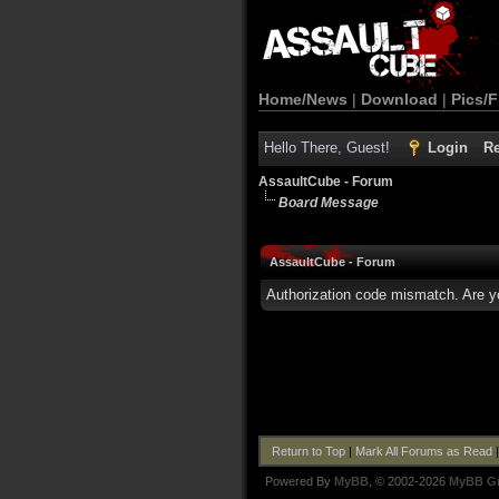
Home/News
|
Download
|
Pics/F
Hello There, Guest!
Login
Re
AssaultCube - Forum
Board Message
AssaultCube - Forum
Authorization code mismatch. Are yo
Return to Top
|
Mark All Forums as Read
Powered By
MyBB
, © 2002-2026
MyBB G