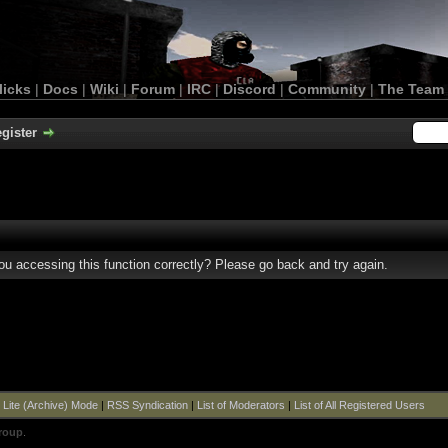
licks
|
Docs
|
Wiki
|
Forum
|
IRC
|
Discord
|
Community
|
The Team
gister
u accessing this function correctly? Please go back and try again.
|
Lite (Archive) Mode
|
RSS Syndication
|
List of Moderators
|
List of All Registered Users
roup
.