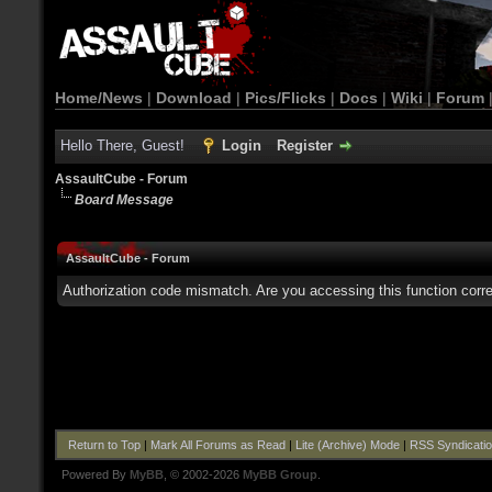
Home/News
|
Download
|
Pics/Flicks
|
Docs
|
Wiki
|
Forum
Hello There, Guest!
Login
Register
AssaultCube - Forum
Board Message
AssaultCube - Forum
Authorization code mismatch. Are you accessing this function corre
Return to Top
|
Mark All Forums as Read
|
Lite (Archive) Mode
|
RSS Syndicati
Powered By
MyBB
, © 2002-2026
MyBB Group
.