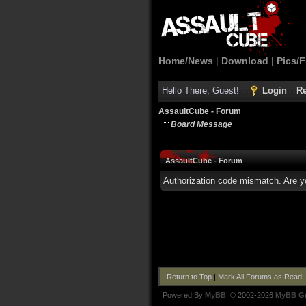
Home/News
|
Download
|
Pics/F
Hello There, Guest!
Login
Re
AssaultCube - Forum
Board Message
AssaultCube - Forum
Authorization code mismatch. Are yo
Return to Top
|
Mark All Forums as Read
Powered By
MyBB
, © 2002-2026
MyBB G