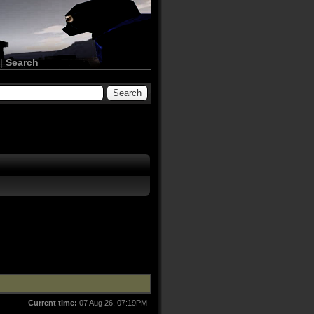
|
Search
Current time:
07 Aug 26, 07:19PM