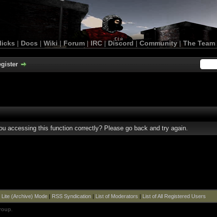
licks
|
Docs
|
Wiki
|
Forum
|
IRC
|
Discord
|
Community
|
The Team
gister
u accessing this function correctly? Please go back and try again.
|
Lite (Archive) Mode
|
RSS Syndication
|
List of Moderators
|
List of All Registered Users
roup
.