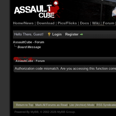
Home/News
|
Download
|
Pics/Flicks
|
Docs
|
Wiki
|
Forum
Hello There, Guest!
Login
Register
AssaultCube - Forum
Board Message
AssaultCube - Forum
Authorization code mismatch. Are you accessing this function corre
Return to Top
|
Mark All Forums as Read
|
Lite (Archive) Mode
|
RSS Syndicati
Powered By
MyBB
, © 2002-2026
MyBB Group
.